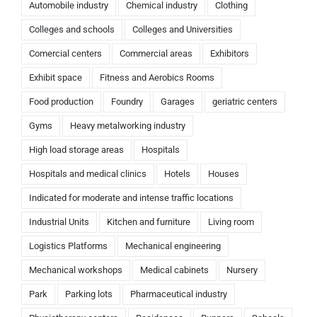
Automobile industry
Chemical industry
Clothing
Colleges and schools
Colleges and Universities
Comercial centers
Commercial areas
Exhibitors
Exhibit space
Fitness and Aerobics Rooms
Food production
Foundry
Garages
geriatric centers
Gyms
Heavy metalworking industry
High load storage areas
Hospitals
Hospitals and medical clinics
Hotels
Houses
Indicated for moderate and intense traffic locations
Industrial Units
Kitchen and furniture
Living room
Logistics Platforms
Mechanical engineering
Mechanical workshops
Medical cabinets
Nursery
Park
Parking lots
Pharmaceutical industry