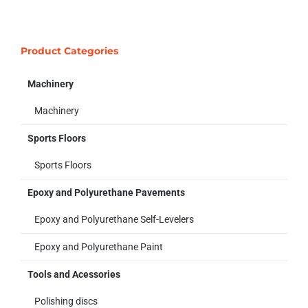
Product Categories
Machinery
Machinery
Sports Floors
Sports Floors
Epoxy and Polyurethane Pavements
Epoxy and Polyurethane Self-Levelers
Epoxy and Polyurethane Paint
Tools and Acessories
Polishing discs