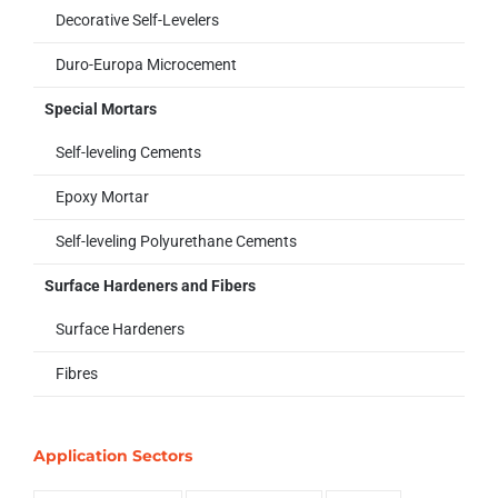
Decorative Self-Levelers
Duro-Europa Microcement
Special Mortars
Self-leveling Cements
Epoxy Mortar
Self-leveling Polyurethane Cements
Surface Hardeners and Fibers
Surface Hardeners
Fibres
Application Sectors