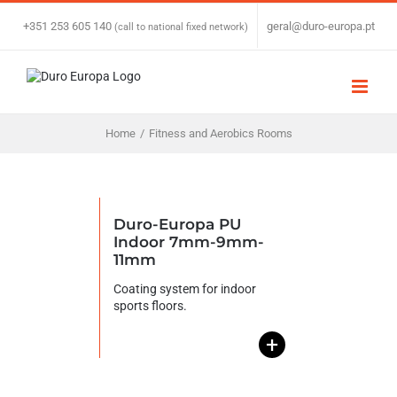
Skip
to
+351 253 605 140
|
geral@duro-europa.pt
(call to national fixed network)
content
Home
/
Fitness and Aerobics Rooms
Duro-Europa PU
Indoor 7mm-9mm-
11mm
Coating system for indoor
sports floors.
+