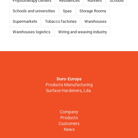
Physiotherapy centers
Residences
Runners
Schools
Schools and universities
Spas
Storage Rooms
Supermarkets
Tobacco factories
Warehouses
Warehouses logistics
Wiring and weaving industry
Duro-Europa
Products Manufacturing
Surface Hardeners, Lda.
Company
Products
Customers
News