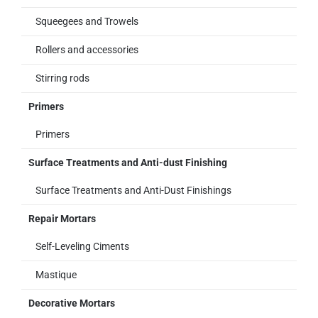
Squeegees and Trowels
Rollers and accessories
Stirring rods
Primers
Primers
Surface Treatments and Anti-dust Finishing
Surface Treatments and Anti-Dust Finishings
Repair Mortars
Self-Leveling Ciments
Mastique
Decorative Mortars