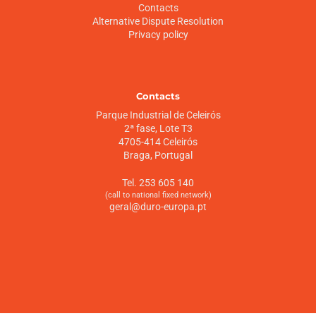
Contacts
Alternative Dispute Resolution
Privacy policy
Contacts
Parque Industrial de Celeirós
2ª fase, Lote T3
4705-414 Celeirós
Braga, Portugal
Tel. 253 605 140
(call to national fixed network)
geral@duro-europa.pt