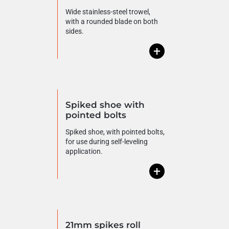
Wide stainless-steel trowel,
with a rounded blade on both
sides.
+
Spiked shoe with
pointed bolts
Spiked shoe, with pointed bolts,
for use during self-leveling
application.
+
21mm spikes roll