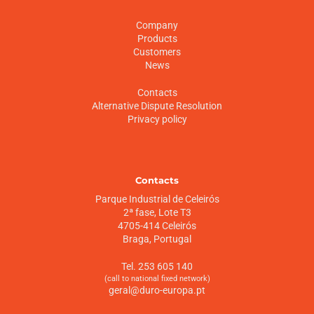
Company
Products
Customers
News
Contacts
Alternative Dispute Resolution
Privacy policy
Contacts
Parque Industrial de Celeirós
2ª fase, Lote T3
4705-414 Celeirós
Braga, Portugal
Tel. 253 605 140
(call to national fixed network)
geral@duro-europa.pt