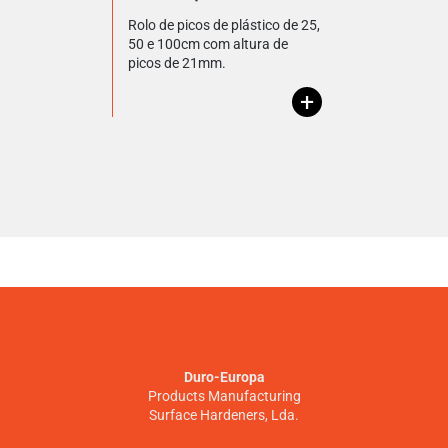
Rolo de picos de plástico de 25,
50 e 100cm com altura de
picos de 21mm.
+
Duro-Europa
Products Manufacturing
Surface Hardeners, Lda.