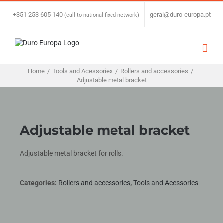
Skip
to
+351 253 605 140
|
geral@duro-europa.pt
(call to national fixed network)
content
Home
/
Tools and Acessories
/
Rollers and accessories
/
Adjustable metal bracket
Adjustable metal bracket
Adjustable metal bracket for rolls.
Categories:
Rollers and accessories
,
Tools and Acessories