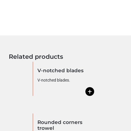
Related products
V-notched blades
V-notched blades.
+
Rounded corners
trowel