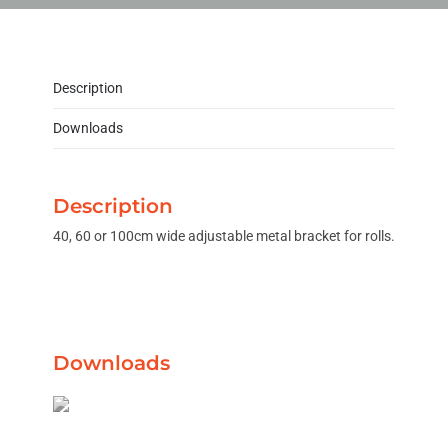
Description
Downloads
Description
40, 60 or 100cm wide adjustable metal bracket for rolls.
Downloads