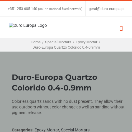
Skip
to
+351 253 605 140
|
geral@duro-europa.pt
(call to national fixed network)
content
Home
/
Special Mortars
/
Epoxy Mortar
/
Duro-Europa Quartzo Colorido 0.4-0.9mm
Duro-Europa Quartzo
Colorido 0.4-0.9mm
Colorless quartz sands with no dust present. They allow their
use outdoors without color change as well as sanding without
pigment release.
Categories:
Epoxy Mortar
,
Special Mortars