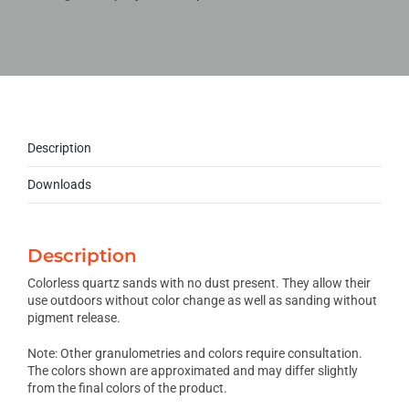
Description
Downloads
Description
Colorless quartz sands with no dust present. They allow their
use outdoors without color change as well as sanding without
pigment release.
Note: Other granulometries and colors require consultation.
The colors shown are approximated and may differ slightly
from the final colors of the product.