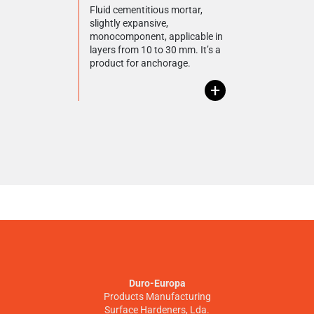
Fluid cementitious mortar,
slightly expansive,
monocomponent, applicable in
layers from 10 to 30 mm. It’s a
product for anchorage.
+
Duro-Europa
Products Manufacturing
Surface Hardeners, Lda.