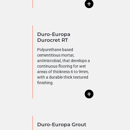
+
Duro-Europa
Durocret RT
Polyurethane based
cementitious mortar,
antimicrobial, that develops a
continuous flooring for wet
areas of thickness 6 to 9mm,
with a durable thick textured
finishing.
+
Duro-Europa Grout