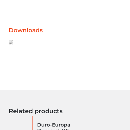
Downloads
Related products
Duro-Europa