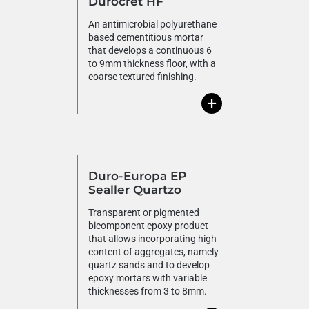
Durocret HF
An antimicrobial polyurethane
based cementitious mortar
that develops a continuous 6
to 9mm thickness floor, with a
coarse textured finishing.
+
Duro-Europa EP
Sealler Quartzo
Transparent or pigmented
bicomponent epoxy product
that allows incorporating high
content of aggregates, namely
quartz sands and to develop
epoxy mortars with variable
thicknesses from 3 to 8mm.