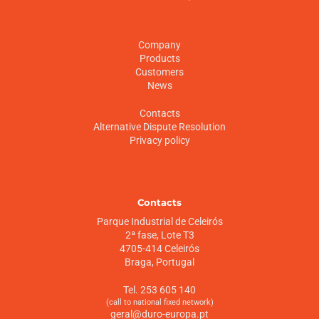
Company
Products
Customers
News
Contacts
Alternative Dispute Resolution
Privacy policy
Contacts
Parque Industrial de Celeirós
2ª fase, Lote T3
4705-414 Celeirós
Braga, Portugal
Tel. 253 605 140
(call to national fixed network)
geral@duro-europa.pt