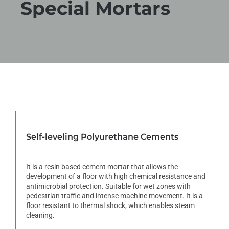
Special Mortars
Self-leveling Polyurethane Cements
It is a resin based cement mortar that allows the
development of a floor with high chemical resistance and
antimicrobial protection. Suitable for wet zones with
pedestrian traffic and intense machine movement. It is a
floor resistant to thermal shock, which enables steam
cleaning.