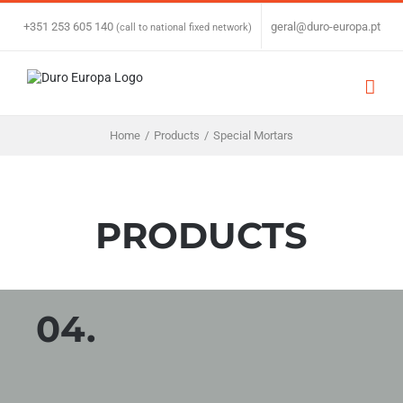
Skip
to
+351 253 605 140
|
geral@duro-europa.pt
(call to national fixed network)
content
Home
/
Products
/
Special Mortars
PRODUCTS
04.