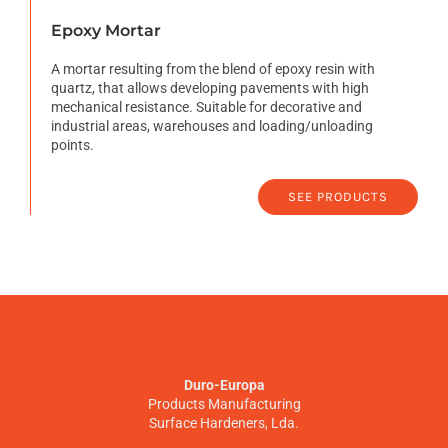
Epoxy Mortar
A mortar resulting from the blend of epoxy resin with
quartz, that allows developing pavements with high
mechanical resistance. Suitable for decorative and
industrial areas, warehouses and loading/unloading
points.
SEE PRODUCTS
Duro-Europa
Products Manufacturing
Surface Hardeners, Lda.