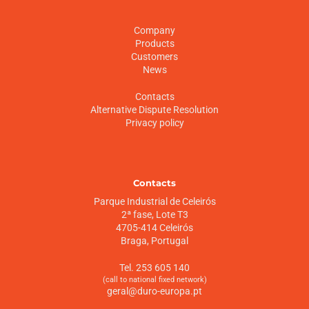
Company
Products
Customers
News
Contacts
Alternative Dispute Resolution
Privacy policy
Contacts
Parque Industrial de Celeirós
2ª fase, Lote T3
4705-414 Celeirós
Braga, Portugal
Tel. 253 605 140
(call to national fixed network)
geral@duro-europa.pt