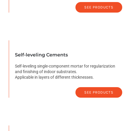
SEE PRODUCTS
Self-leveling Cements
Self-leveling single-component mortar for regularization
and finishing of indoor substrates.
Applicable in layers of different thicknesses.
SEE PRODUCTS