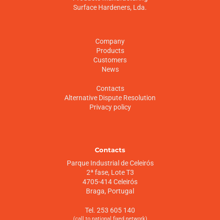
Surface Hardeners, Lda.
Company
Products
Customers
News
Contacts
Alternative Dispute Resolution
Privacy policy
Contacts
Parque Industrial de Celeirós
2ª fase, Lote T3
4705-414 Celeirós
Braga, Portugal
Tel. 253 605 140
(call to national fixed network)