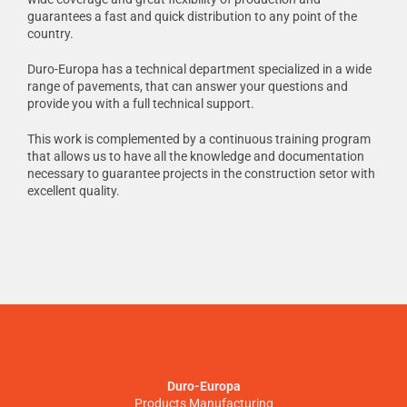
guarantees a fast and quick distribution to any point of the
country.
Duro-Europa has a technical department specialized in a wide
range of pavements, that can answer your questions and
provide you with a full technical support.
This work is complemented by a continuous training program
that allows us to have all the knowledge and documentation
necessary to guarantee projects in the construction setor with
excellent quality.
Duro-Europa
Products Manufacturing