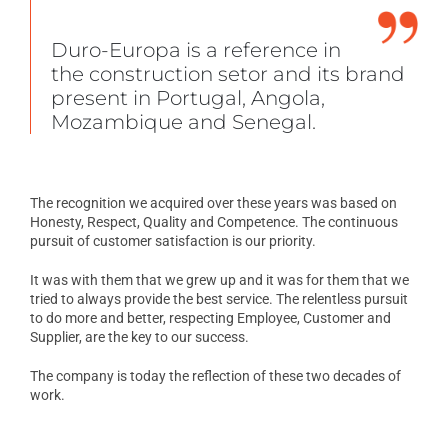
Duro-Europa is a reference in
the construction setor and its brand
present in Portugal, Angola,
Mozambique and Senegal.
The recognition we acquired over these years was based on
Honesty, Respect, Quality and Competence. The continuous
pursuit of customer satisfaction is our priority.
It was with them that we grew up and it was for them that we
tried to always provide the best service. The relentless pursuit
to do more and better, respecting Employee, Customer and
Supplier, are the key to our success.
The company is today the reflection of these two decades of
work.