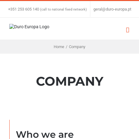
Skip
to
+351 253 605 140
|
geral@duro-europa.pt
(call to national fixed network)
content
Home
/
Company
COMPANY
Who we are