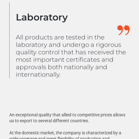
Laboratory
All products are tested in the
laboratory and undergo a rigorous
quality control that has received the
most important certificates and
approvals both nationally and
internationally.
An exceptional quality that allied to competitive prices allows
us to export to several different countries.
At the domestic market, the company is characterized by a
wide coverage and great flexibility of production and