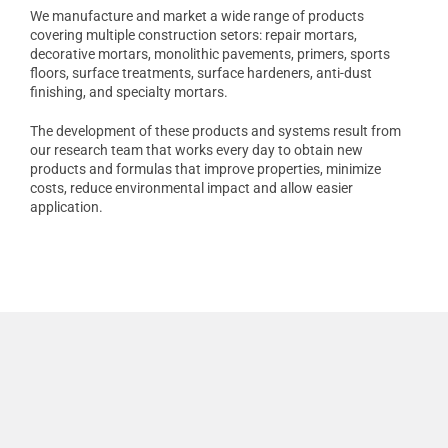
We manufacture and market a wide range of products
covering multiple construction setors: repair mortars,
decorative mortars, monolithic pavements, primers, sports
floors, surface treatments, surface hardeners, anti-dust
finishing, and specialty mortars.
The development of these products and systems result from
our research team that works every day to obtain new
products and formulas that improve properties, minimize
costs, reduce environmental impact and allow easier
application.