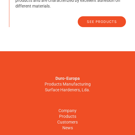
products and are characterized by excellent adhesion on
different materials.
SEE PRODUCTS
Duro-Europa
Products Manufacturing
Surface Hardeners, Lda.
Company
Products
Customers
News