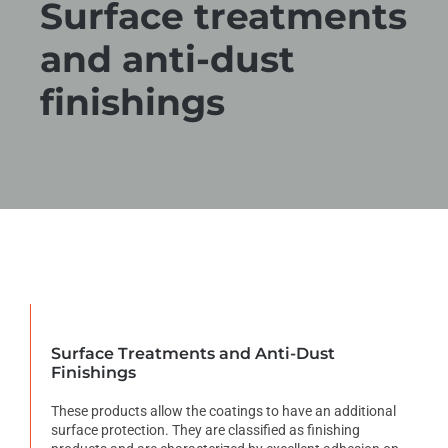
Surface treatments
and anti-dust
finishings
Surface Treatments and Anti-Dust
Finishings
These products allow the coatings to have an additional
surface protection. They are classified as finishing