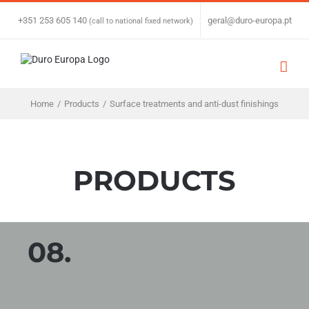
Skip
to
+351 253 605 140
|
geral@duro-europa.pt
(call to national fixed network)
content
Home
/
Products
/
Surface treatments and anti-dust finishings
PRODUCTS
08.