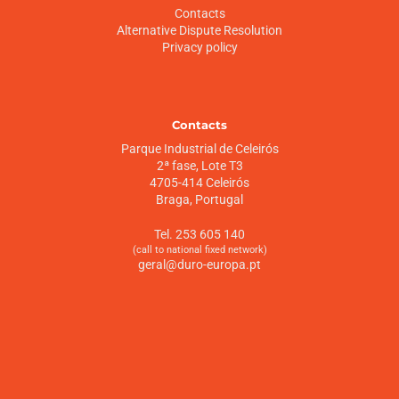
Contacts
Alternative Dispute Resolution
Privacy policy
Contacts
Parque Industrial de Celeirós
2ª fase, Lote T3
4705-414 Celeirós
Braga, Portugal
Tel. 253 605 140
(call to national fixed network)
geral@duro-europa.pt