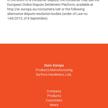
In the event of a consumer dispute, the consumer may use the
European Online Dispute Settlement Platform, available at
http://ec.europa.eu/consumers/odr or the following
alternative dispute resolution bodies (under of Law no.
144/2015, of 8 September).
Duro-Europa
Products Manufacturing
Surface Hardeners, Lda.
Company
Products
Customers
News