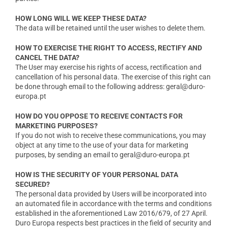
HOW LONG WILL WE KEEP THESE DATA?
The data will be retained until the user wishes to delete them.
HOW TO EXERCISE THE RIGHT TO ACCESS, RECTIFY AND
CANCEL THE DATA?
The User may exercise his rights of access, rectification and
cancellation of his personal data. The exercise of this right can
be done through email to the following address: geral@duro-
europa.pt
HOW DO YOU OPPOSE TO RECEIVE CONTACTS FOR
MARKETING PURPOSES?
If you do not wish to receive these communications, you may
object at any time to the use of your data for marketing
purposes, by sending an email to geral@duro-europa.pt
HOW IS THE SECURITY OF YOUR PERSONAL DATA
SECURED?
The personal data provided by Users will be incorporated into
an automated file in accordance with the terms and conditions
established in the aforementioned Law 2016/679, of 27 April.
Duro Europa respects best practices in the field of security and