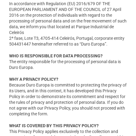
In accordance with Regulation (EU) 2016/679 OF THE
EUROPEAN PARLIAMENT AND OF THE COUNCIL of 27 April
2016 on the protection of individuals with regard to the
processing of personal data and on the free movement of such
data, we inform you that located at Parque Industrial de
Celeirós
2ª fase, Lote T3, 4705-414 Celeirós, Portugal, corporate entity
504431447 hereinafter referred to as “Duro Europa”.
WHO IS RESPONSIBLE FOR DATA PROCESSING?
The entity responsible for the processing of personal data is
Duro Europa.
WHY A PRIVACY POLICY?
Because Duro Europa is committed to protecting the privacy of
its Users, and in this context, it has developed this Privacy
Policy in order to demonstrate its commitment and respect for
the rules of privacy and protection of personal data. If you do
not agree with our Privacy Policy, you should not proceed with
completing the form.
WHAT IS COVERED BY THIS PRIVACY POLICY?
This Privacy Policy applies exclusively to the collection and