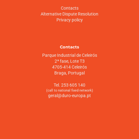
Contacts
Alternative Dispute Resolution
Privacy policy
Contacts
Parque Industrial de Celeirós
2ª fase, Lote T3
4705-414 Celeirós
Braga, Portugal
Tel. 253 605 140
(call to national fixed network)
geral@duro-europa.pt