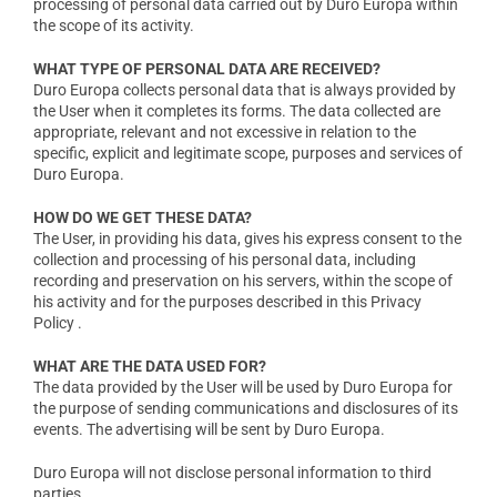
processing of personal data carried out by Duro Europa within
the scope of its activity.
WHAT TYPE OF PERSONAL DATA ARE RECEIVED?
Duro Europa collects personal data that is always provided by
the User when it completes its forms. The data collected are
appropriate, relevant and not excessive in relation to the
specific, explicit and legitimate scope, purposes and services of
Duro Europa.
HOW DO WE GET THESE DATA?
The User, in providing his data, gives his express consent to the
collection and processing of his personal data, including
recording and preservation on his servers, within the scope of
his activity and for the purposes described in this Privacy
Policy .
WHAT ARE THE DATA USED FOR?
The data provided by the User will be used by Duro Europa for
the purpose of sending communications and disclosures of its
events. The advertising will be sent by Duro Europa.
Duro Europa will not disclose personal information to third
parties.