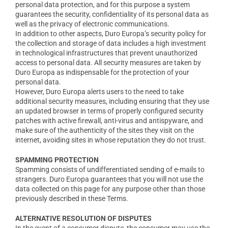
personal data protection, and for this purpose a system
guarantees the security, confidentiality of its personal data as
well as the privacy of electronic communications.
In addition to other aspects, Duro Europa’s security policy for
the collection and storage of data includes a high investment
in technological infrastructures that prevent unauthorized
access to personal data. All security measures are taken by
Duro Europa as indispensable for the protection of your
personal data.
However, Duro Europa alerts users to the need to take
additional security measures, including ensuring that they use
an updated browser in terms of properly configured security
patches with active firewall, anti-virus and antispyware, and
make sure of the authenticity of the sites they visit on the
internet, avoiding sites in whose reputation they do not trust.
SPAMMING PROTECTION
Spamming consists of undifferentiated sending of e-mails to
strangers. Duro Europa guarantees that you will not use the
data collected on this page for any purpose other than those
previously described in these Terms.
ALTERNATIVE RESOLUTION OF DISPUTES