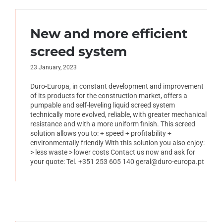
New and more efficient
screed system
23 January, 2023
Duro-Europa, in constant development and improvement
of its products for the construction market, offers a
pumpable and self-leveling liquid screed system
technically more evolved, reliable, with greater mechanical
resistance and with a more uniform finish. This screed
solution allows you to: + speed + profitability +
environmentally friendly With this solution you also enjoy:
> less waste > lower costs Contact us now and ask for
your quote: Tel. +351 253 605 140 geral@duro-europa.pt