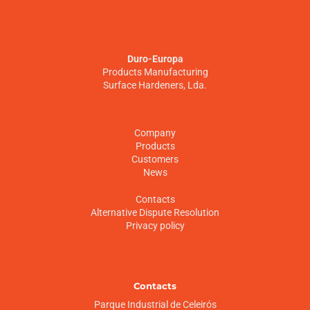
Duro-Europa
Products Manufacturing
Surface Hardeners, Lda.
Company
Products
Customers
News
Contacts
Alternative Dispute Resolution
Privacy policy
Contacts
Parque Industrial de Celeirós