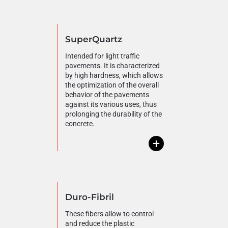
SuperQuartz
Intended for light traffic
pavements. It is characterized
by high hardness, which allows
the optimization of the overall
behavior of the pavements
against its various uses, thus
prolonging the durability of the
concrete.
+
Duro-Fibril
These fibers allow to control
and reduce the plastic