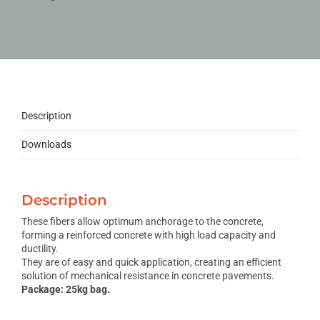
Description
Downloads
Description
These fibers allow optimum anchorage to the concrete,
forming a reinforced concrete with high load capacity and
ductility.
They are of easy and quick application, creating an efficient
solution of mechanical resistance in concrete pavements.
Package: 25kg bag.