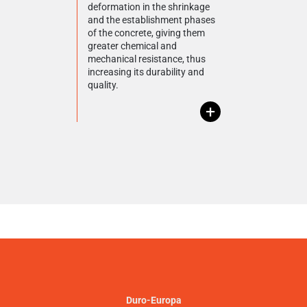
deformation in the shrinkage
and the establishment phases
of the concrete, giving them
greater chemical and
mechanical resistance, thus
increasing its durability and
quality.
+
Duro-Europa