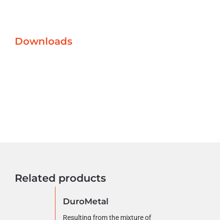
Downloads
Related products
DuroMetal
Resulting from the mixture of