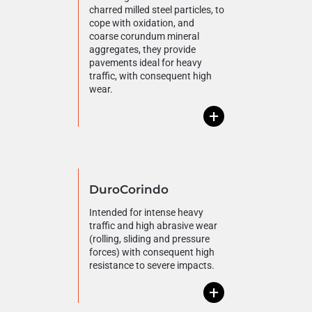
charred milled steel particles, to
cope with oxidation, and
coarse corundum mineral
aggregates, they provide
pavements ideal for heavy
traffic, with consequent high
wear.
+
DuroCorindo
Intended for intense heavy
traffic and high abrasive wear
(rolling, sliding and pressure
forces) with consequent high
resistance to severe impacts.
+