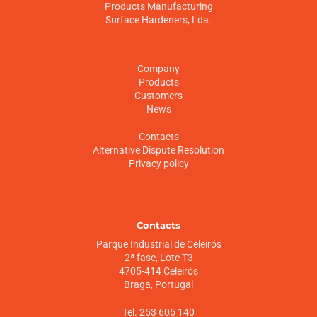
Products Manufacturing
Surface Hardeners, Lda.
Company
Products
Customers
News
Contacts
Alternative Dispute Resolution
Privacy policy
Contacts
Parque Industrial de Celeirós
2ª fase, Lote T3
4705-414 Celeirós
Braga, Portugal
Tel. 253 605 140