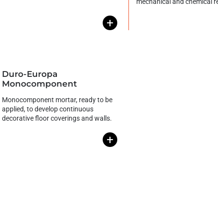
mechanical and chemical r
+
Duro-Europa
Monocomponent
Monocomponent mortar, ready to be
applied, to develop continuous
decorative floor coverings and walls.
+