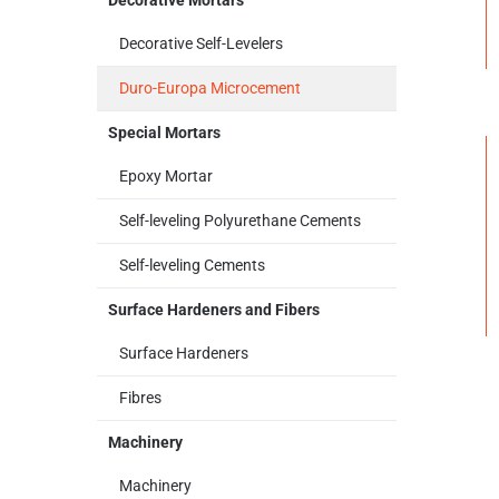
Decorative Mortars
Decorative Self-Levelers
Duro-Europa Microcement
Special Mortars
Epoxy Mortar
Self-leveling Polyurethane Cements
Self-leveling Cements
Surface Hardeners and Fibers
Surface Hardeners
Fibres
Machinery
Machinery