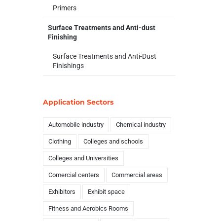
Primers
Surface Treatments and Anti-dust
Finishing
Surface Treatments and Anti-Dust
Finishings
Application Sectors
Automobile industry
Chemical industry
Clothing
Colleges and schools
Colleges and Universities
Comercial centers
Commercial areas
Exhibitors
Exhibit space
Fitness and Aerobics Rooms