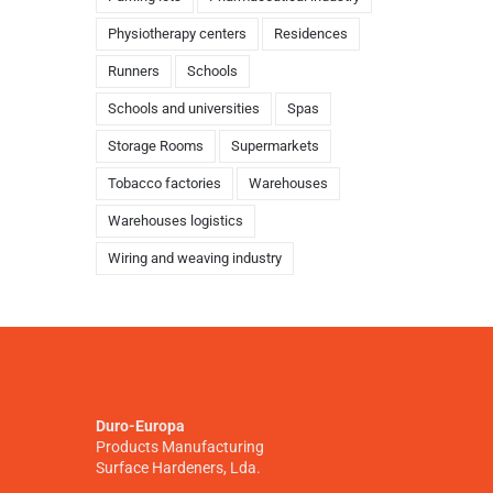
Physiotherapy centers
Residences
Runners
Schools
Schools and universities
Spas
Storage Rooms
Supermarkets
Tobacco factories
Warehouses
Warehouses logistics
Wiring and weaving industry
Duro-Europa
Products Manufacturing
Surface Hardeners, Lda.