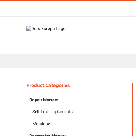
Skip
to
content
Product Categories
Repair Mortars
Self-Leveling Ciments
Mastique