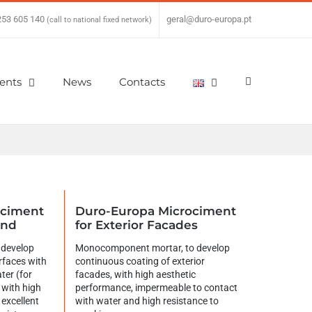
253 605 140
|
geral@duro-europa.pt
(call to national fixed network)
ients
News
Contacts
ociment
Duro-Europa Microciment
und
for Exterior Facades
 develop
Monocomponent mortar, to develop
rfaces with
continuous coating of exterior
ter (for
facades, with high aesthetic
 with high
performance, impermeable to contact
excellent
with water and high resistance to