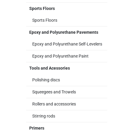
Sports Floors
Sports Floors
Epoxy and Polyurethane Pavements
Epoxy and Polyurethane Self-Levelers
Epoxy and Polyurethane Paint
Tools and Acessories
Polishing discs
Squeegees and Trowels
Rollers and accessories
Stirring rods
Primers