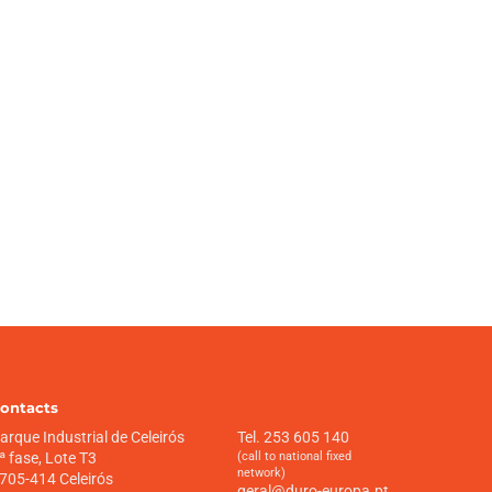
ontacts
arque Industrial de Celeirós
Tel. 253 605 140
ª fase, Lote T3
(call to national fixed
network)
705-414 Celeirós
geral@duro-europa.pt