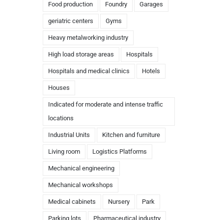
Food production
Foundry
Garages
geriatric centers
Gyms
Heavy metalworking industry
High load storage areas
Hospitals
Hospitals and medical clinics
Hotels
Houses
Indicated for moderate and intense traffic
locations
Industrial Units
Kitchen and furniture
Living room
Logistics Platforms
Mechanical engineering
Mechanical workshops
Medical cabinets
Nursery
Park
Parking lots
Pharmaceutical industry