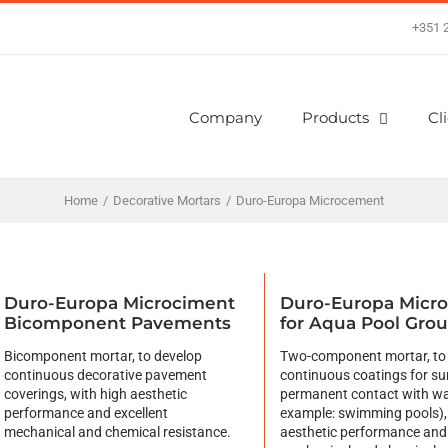
+351 
Company
Products
Cl
Home
/
Decorative Mortars
/
Duro-Europa Microcement
Duro-Europa Microciment
Duro-Europa Micr
Bicomponent Pavements
for Aqua Pool Gro
Bicomponent mortar, to develop
Two-component mortar, to
continuous decorative pavement
continuous coatings for su
coverings, with high aesthetic
permanent contact with wa
performance and excellent
example: swimming pools),
mechanical and chemical resistance.
aesthetic performance and 