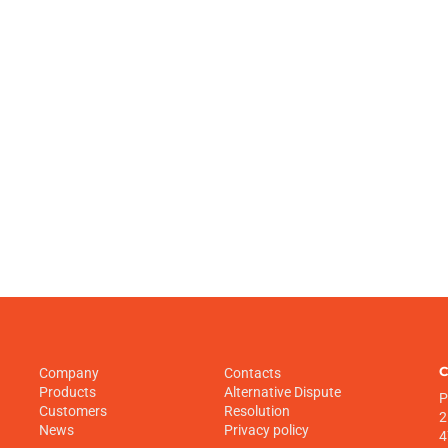
C
Company
Contacts
Products
Alternative Dispute
P
Customers
Resolution
2
News
Privacy policy
4