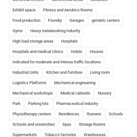
Exhibit space
Fitness and Aerobics Rooms
Food production
Foundry
Garages
geriatric centers
Gyms
Heavy metalworking industry
High load storage areas
Hospitals
Hospitals and medical clinics
Hotels
Houses
Indicated for moderate and intense traffic locations
Industrial Units
Kitchen and furniture
Living room
Logistics Platforms
Mechanical engineering
Mechanical workshops
Medical cabinets
Nursery
Park
Parking lots
Pharmaceutical industry
Physiotherapy centers
Residences
Runners
Schools
Schools and universities
Spas
Storage Rooms
Supermarkets
Tobacco factories
Warehouses