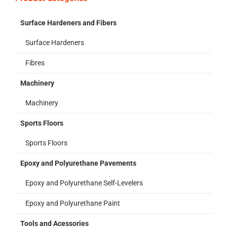
Surface Hardeners and Fibers
Surface Hardeners
Fibres
Machinery
Machinery
Sports Floors
Sports Floors
Epoxy and Polyurethane Pavements
Epoxy and Polyurethane Self-Levelers
Epoxy and Polyurethane Paint
Tools and Acessories