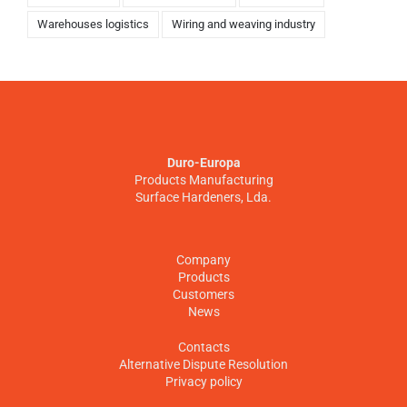
Warehouses logistics
Wiring and weaving industry
Duro-Europa
Products Manufacturing
Surface Hardeners, Lda.
Company
Products
Customers
News
Contacts
Alternative Dispute Resolution
Privacy policy