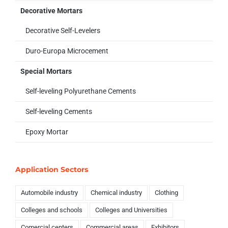
Decorative Mortars
Decorative Self-Levelers
Duro-Europa Microcement
Special Mortars
Self-leveling Polyurethane Cements
Self-leveling Cements
Epoxy Mortar
Application Sectors
Automobile industry
Chemical industry
Clothing
Colleges and schools
Colleges and Universities
Comercial centers
Commercial areas
Exhibitors