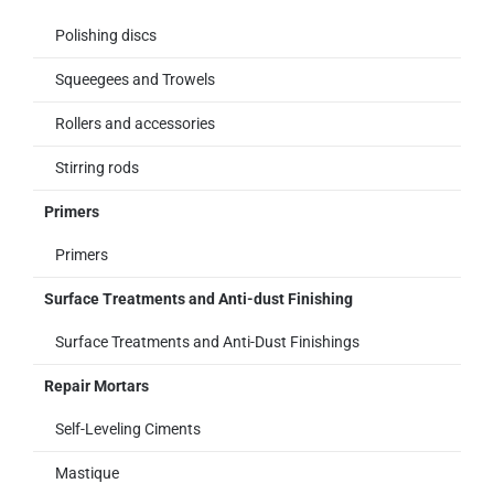
Polishing discs
Squeegees and Trowels
Rollers and accessories
Stirring rods
Primers
Primers
Surface Treatments and Anti-dust Finishing
Surface Treatments and Anti-Dust Finishings
Repair Mortars
Self-Leveling Ciments
Mastique