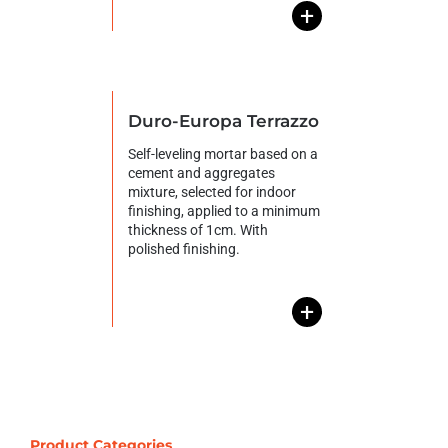
+
Duro-Europa Terrazzo
Self-leveling mortar based on a
cement and aggregates
mixture, selected for indoor
finishing, applied to a minimum
thickness of 1cm. With
polished finishing.
+
Product Categories