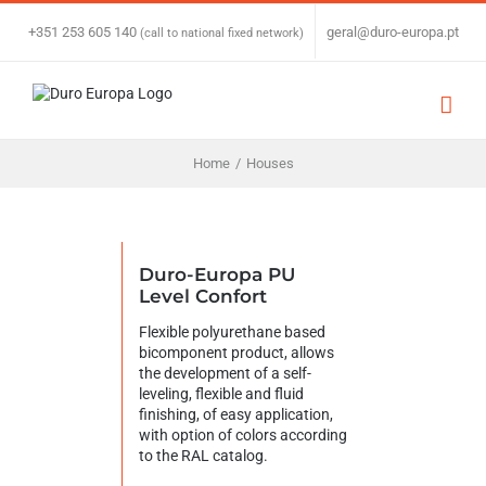
Skip
to
+351 253 605 140
|
geral@duro-europa.pt
(call to national fixed network)
content
Home
/
Houses
Duro-Europa PU
Level Confort
Flexible polyurethane based
bicomponent product, allows
the development of a self-
leveling, flexible and fluid
finishing, of easy application,
with option of colors according
to the RAL catalog.