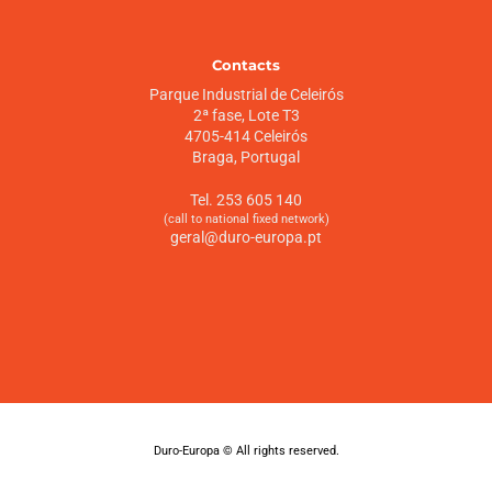
Contacts
Parque Industrial de Celeirós
2ª fase, Lote T3
4705-414 Celeirós
Braga, Portugal
Tel. 253 605 140
(call to national fixed network)
geral@duro-europa.pt
Duro-Europa © All rights reserved.