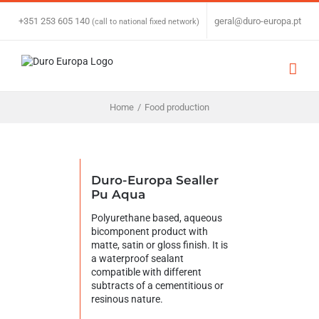
Skip
to
+351 253 605 140
|
geral@duro-europa.pt
(call to national fixed network)
content
Home
/
Food production
Duro-Europa Sealler
Pu Aqua
Polyurethane based, aqueous
bicomponent product with
matte, satin or gloss finish. It is
a waterproof sealant
compatible with different
subtracts of a cementitious or
resinous nature.