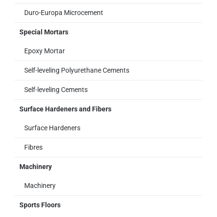
Duro-Europa Microcement
Special Mortars
Epoxy Mortar
Self-leveling Polyurethane Cements
Self-leveling Cements
Surface Hardeners and Fibers
Surface Hardeners
Fibres
Machinery
Machinery
Sports Floors