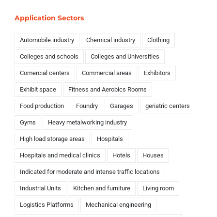
Application Sectors
Automobile industry
Chemical industry
Clothing
Colleges and schools
Colleges and Universities
Comercial centers
Commercial areas
Exhibitors
Exhibit space
Fitness and Aerobics Rooms
Food production
Foundry
Garages
geriatric centers
Gyms
Heavy metalworking industry
High load storage areas
Hospitals
Hospitals and medical clinics
Hotels
Houses
Indicated for moderate and intense traffic locations
Industrial Units
Kitchen and furniture
Living room
Logistics Platforms
Mechanical engineering