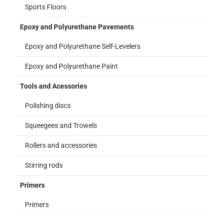
Sports Floors
Epoxy and Polyurethane Pavements
Epoxy and Polyurethane Self-Levelers
Epoxy and Polyurethane Paint
Tools and Acessories
Polishing discs
Squeegees and Trowels
Rollers and accessories
Stirring rods
Primers
Primers