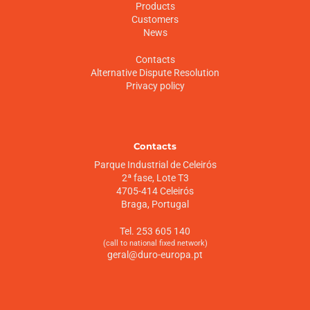
Products
Customers
News
Contacts
Alternative Dispute Resolution
Privacy policy
Contacts
Parque Industrial de Celeirós
2ª fase, Lote T3
4705-414 Celeirós
Braga, Portugal
Tel. 253 605 140
(call to national fixed network)
geral@duro-europa.pt