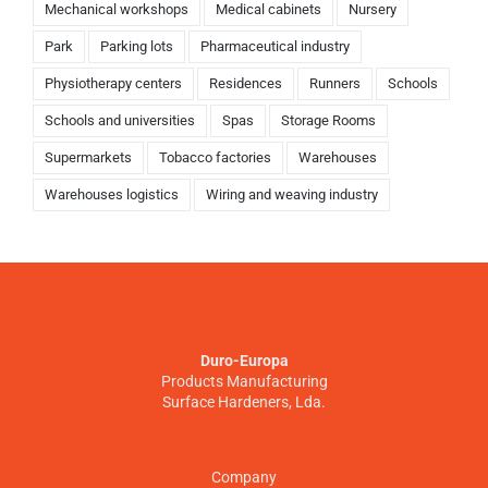
Mechanical workshops
Medical cabinets
Nursery
Park
Parking lots
Pharmaceutical industry
Physiotherapy centers
Residences
Runners
Schools
Schools and universities
Spas
Storage Rooms
Supermarkets
Tobacco factories
Warehouses
Warehouses logistics
Wiring and weaving industry
Duro-Europa
Products Manufacturing
Surface Hardeners, Lda.
Company