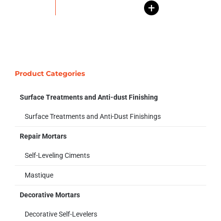
+
Product Categories
Surface Treatments and Anti-dust Finishing
Surface Treatments and Anti-Dust Finishings
Repair Mortars
Self-Leveling Ciments
Mastique
Decorative Mortars
Decorative Self-Levelers