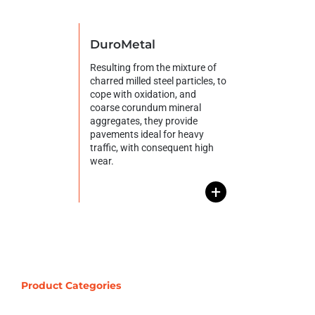
DuroMetal
Resulting from the mixture of
charred milled steel particles, to
cope with oxidation, and
coarse corundum mineral
aggregates, they provide
pavements ideal for heavy
traffic, with consequent high
wear.
+
Product Categories