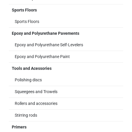
Sports Floors
Sports Floors
Epoxy and Polyurethane Pavements
Epoxy and Polyurethane Self-Levelers
Epoxy and Polyurethane Paint
Tools and Acessories
Polishing discs
Squeegees and Trowels
Rollers and accessories
Stirring rods
Primers