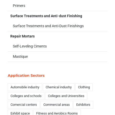
Primers
Surface Treatments and Anti-dust Finishing
Surface Treatments and Anti-Dust Finishings
Repair Mortars
Self-Leveling Ciments
Mastique
Application Sectors
Automobile industry
Chemical industry
Clothing
Colleges and schools
Colleges and Universities
Comercial centers
Commercial areas
Exhibitors
Exhibit space
Fitness and Aerobics Rooms