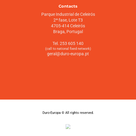
Contacts
Parque Industrial de Celeirós
2ª fase, Lote T3
4705-414 Celeirós
Braga, Portugal
Tel. 253 605 140
(call to national fixed network)
geral@duro-europa.pt
Duro-Europa © All rights reserved.