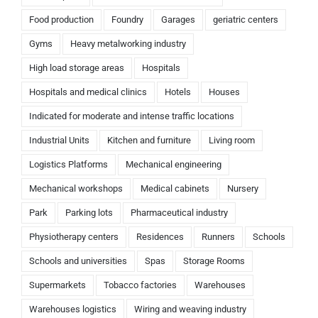
Food production
Foundry
Garages
geriatric centers
Gyms
Heavy metalworking industry
High load storage areas
Hospitals
Hospitals and medical clinics
Hotels
Houses
Indicated for moderate and intense traffic locations
Industrial Units
Kitchen and furniture
Living room
Logistics Platforms
Mechanical engineering
Mechanical workshops
Medical cabinets
Nursery
Park
Parking lots
Pharmaceutical industry
Physiotherapy centers
Residences
Runners
Schools
Schools and universities
Spas
Storage Rooms
Supermarkets
Tobacco factories
Warehouses
Warehouses logistics
Wiring and weaving industry