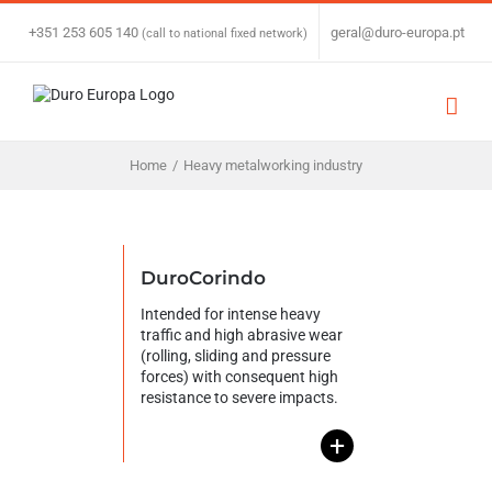
Skip
to
+351 253 605 140
|
geral@duro-europa.pt
(call to national fixed network)
content
Home
/
Heavy metalworking industry
DuroCorindo
Intended for intense heavy
traffic and high abrasive wear
(rolling, sliding and pressure
forces) with consequent high
resistance to severe impacts.
+