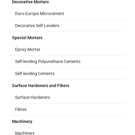
Decorative Mortars
Duro-Europa Microcement
Decorative Self-Levelers
Special Mortars
Epoxy Mortar
Self-leveling Polyurethane Cements
Self-leveling Cements
Surface Hardeners and Fibers
Surface Hardeners
Fibres
Machinery
Machinery