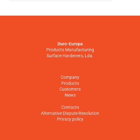
Duro-Europa
Products Manufacturing
Surface Hardeners, Lda.
Company
Products
Customers
News
Contacts
Alternative Dispute Resolution
Privacy policy