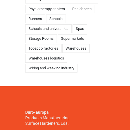
Physiotherapy centers
Residences
Runners
Schools
Schools and universities
Spas
Storage Rooms
Supermarkets
Tobacco factories
Warehouses
Warehouses logistics
Wiring and weaving industry
Duro-Europa
Products Manufacturing
Surface Hardeners, Lda.