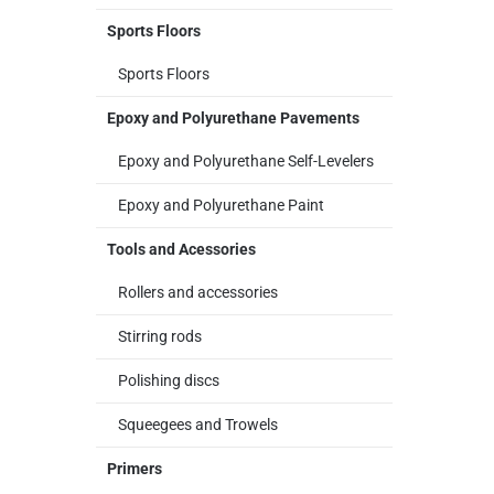
Sports Floors
Sports Floors
Epoxy and Polyurethane Pavements
Epoxy and Polyurethane Self-Levelers
Epoxy and Polyurethane Paint
Tools and Acessories
Rollers and accessories
Stirring rods
Polishing discs
Squeegees and Trowels
Primers