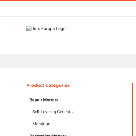
Skip
to
content
Product Categories
Repair Mortars
Self-Leveling Ciments
Mastique