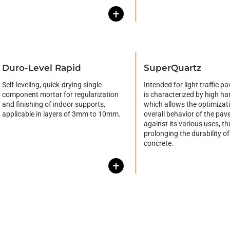
+
Duro-Level Rapid
SuperQuartz
Self-leveling, quick-drying single
Intended for light traffic p
component mortar for regularization
is characterized by high ha
and finishing of indoor supports,
which allows the optimizati
applicable in layers of 3mm to 10mm.
overall behavior of the pa
against its various uses, th
prolonging the durability of
concrete.
+