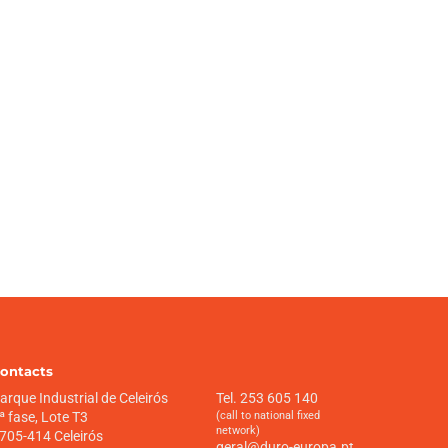
ontacts
arque Industrial de Celeirós
Tel. 253 605 140
ª fase, Lote T3
(call to national fixed
network)
705-414 Celeirós
geral@duro-europa.pt