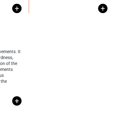
+
+
avements. It
rdness,
on of the
vements
us
 the
+