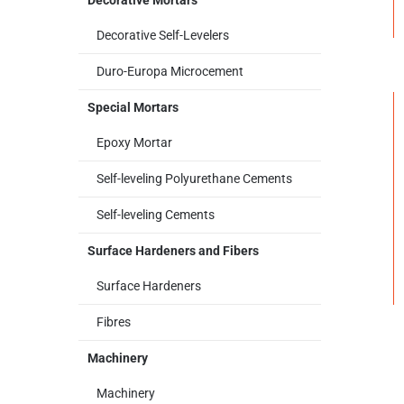
Decorative Mortars
Decorative Self-Levelers
Duro-Europa Microcement
Special Mortars
Epoxy Mortar
Self-leveling Polyurethane Cements
Self-leveling Cements
Surface Hardeners and Fibers
Surface Hardeners
Fibres
Machinery
Machinery