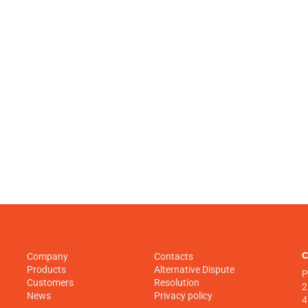
C
Company
Contacts
Products
Alternative Dispute
P
Customers
Resolution
2
News
Privacy policy
4