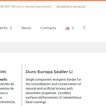
253 605 140
|
geral@duro-europa.pt
(call to national fixed network)
ients
News
Contacts
int
Duro-Europa Sealler Li
walls
Single component inorganic binder for
olorido de
the consolidation and conservation of
ventes de
natural and artificial stones with
para o
absorbent properties. Excellent
os
surface reinforcement of cementitious
 cimenticia.
base coatings.