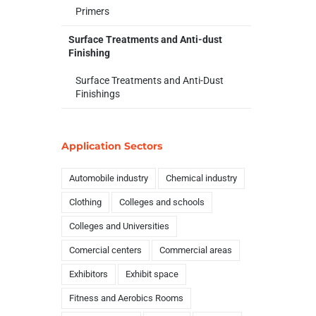
Primers
Surface Treatments and Anti-dust
Finishing
Surface Treatments and Anti-Dust
Finishings
Application Sectors
Automobile industry
Chemical industry
Clothing
Colleges and schools
Colleges and Universities
Comercial centers
Commercial areas
Exhibitors
Exhibit space
Fitness and Aerobics Rooms