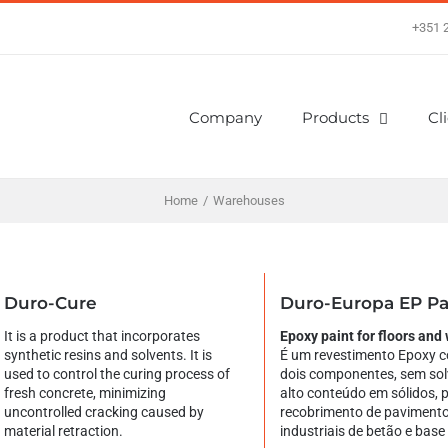
+351 
Company
Products
Cl
Home
/
Warehouses
Duro-Cure
Duro-Europa EP Pa
It is a product that incorporates
Epoxy paint for floors and 
synthetic resins and solvents. It is
É um revestimento Epoxy c
used to control the curing process of
dois componentes, sem sol
fresh concrete, minimizing
alto conteúdo em sólidos, 
uncontrolled cracking caused by
recobrimento de paviment
material retraction.
industriais de betão e base