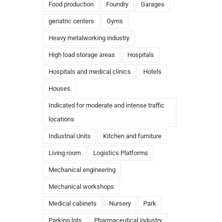
Food production
Foundry
Garages
geriatric centers
Gyms
Heavy metalworking industry
High load storage areas
Hospitals
Hospitals and medical clinics
Hotels
Houses
Indicated for moderate and intense traffic
locations
Industrial Units
Kitchen and furniture
Living room
Logistics Platforms
Mechanical engineering
Mechanical workshops
Medical cabinets
Nursery
Park
Parking lots
Pharmaceutical industry