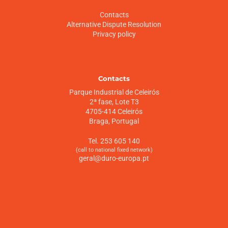
Contacts
Alternative Dispute Resolution
Privacy policy
Contacts
Parque Industrial de Celeirós
2ª fase, Lote T3
4705-414 Celeirós
Braga, Portugal
Tel. 253 605 140
(call to national fixed network)
geral@duro-europa.pt