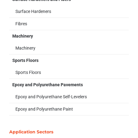
Surface Hardeners
Fibres
Machinery
Machinery
Sports Floors
Sports Floors
Epoxy and Polyurethane Pavements
Epoxy and Polyurethane Self-Levelers
Epoxy and Polyurethane Paint
Application Sectors