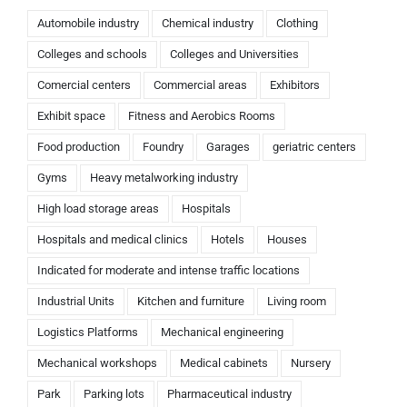
Automobile industry
Chemical industry
Clothing
Colleges and schools
Colleges and Universities
Comercial centers
Commercial areas
Exhibitors
Exhibit space
Fitness and Aerobics Rooms
Food production
Foundry
Garages
geriatric centers
Gyms
Heavy metalworking industry
High load storage areas
Hospitals
Hospitals and medical clinics
Hotels
Houses
Indicated for moderate and intense traffic locations
Industrial Units
Kitchen and furniture
Living room
Logistics Platforms
Mechanical engineering
Mechanical workshops
Medical cabinets
Nursery
Park
Parking lots
Pharmaceutical industry