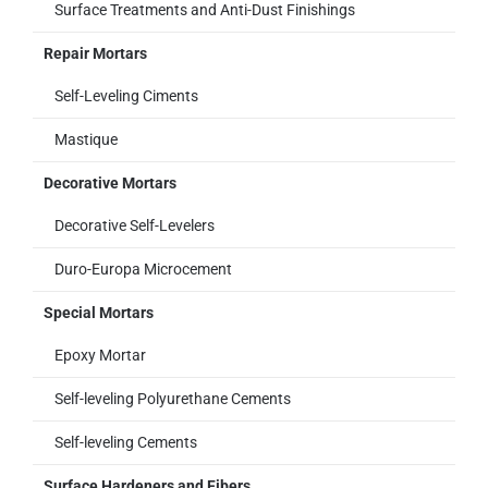
Surface Treatments and Anti-Dust Finishings
Repair Mortars
Self-Leveling Ciments
Mastique
Decorative Mortars
Decorative Self-Levelers
Duro-Europa Microcement
Special Mortars
Epoxy Mortar
Self-leveling Polyurethane Cements
Self-leveling Cements
Surface Hardeners and Fibers