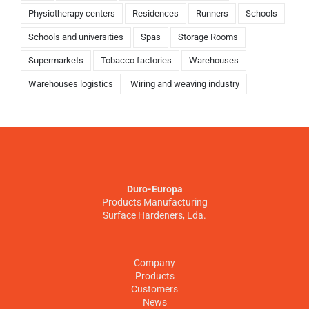
Physiotherapy centers
Residences
Runners
Schools
Schools and universities
Spas
Storage Rooms
Supermarkets
Tobacco factories
Warehouses
Warehouses logistics
Wiring and weaving industry
Duro-Europa
Products Manufacturing
Surface Hardeners, Lda.
Company
Products
Customers
News