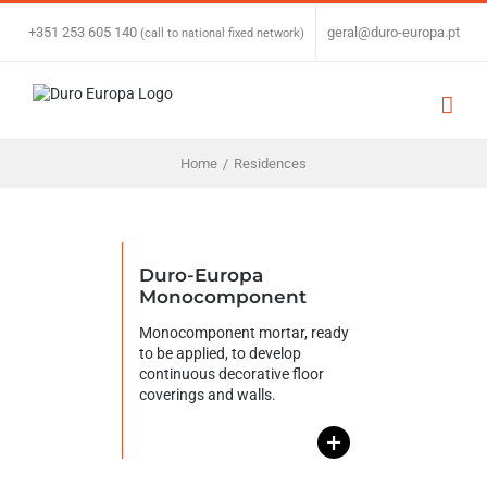
Skip
to
+351 253 605 140
|
geral@duro-europa.pt
(call to national fixed network)
content
Home
/
Residences
Duro-Europa
Monocomponent
Monocomponent mortar, ready
to be applied, to develop
continuous decorative floor
coverings and walls.
+