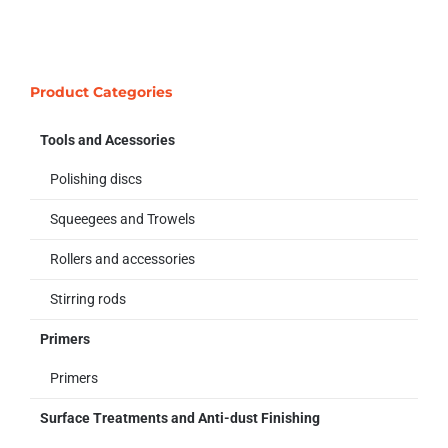
Product Categories
Tools and Acessories
Polishing discs
Squeegees and Trowels
Rollers and accessories
Stirring rods
Primers
Primers
Surface Treatments and Anti-dust Finishing