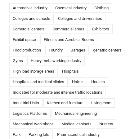
Automobile industry
Chemical industry
Clothing
Colleges and schools
Colleges and Universities
Comercial centers
Commercial areas
Exhibitors
Exhibit space
Fitness and Aerobics Rooms
Food production
Foundry
Garages
geriatric centers
Gyms
Heavy metalworking industry
High load storage areas
Hospitals
Hospitals and medical clinics
Hotels
Houses
Indicated for moderate and intense traffic locations
Industrial Units
Kitchen and furniture
Living room
Logistics Platforms
Mechanical engineering
Mechanical workshops
Medical cabinets
Nursery
Park
Parking lots
Pharmaceutical industry