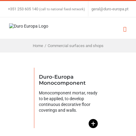
Skip
to
+351 253 605 140
|
geral@duro-europa.pt
(call to national fixed network)
content
Home
/
Commercial surfaces and shops
Duro-Europa
Monocomponent
Monocomponent mortar, ready
to be applied, to develop
continuous decorative floor
coverings and walls.
+