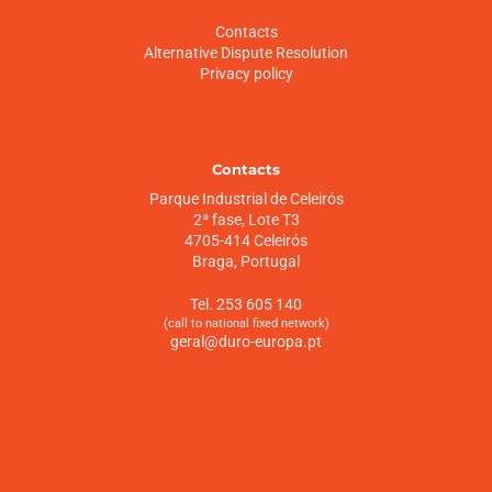
Contacts
Alternative Dispute Resolution
Privacy policy
Contacts
Parque Industrial de Celeirós
2ª fase, Lote T3
4705-414 Celeirós
Braga, Portugal
Tel. 253 605 140
(call to national fixed network)
geral@duro-europa.pt