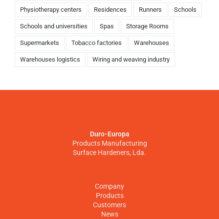
Physiotherapy centers
Residences
Runners
Schools
Schools and universities
Spas
Storage Rooms
Supermarkets
Tobacco factories
Warehouses
Warehouses logistics
Wiring and weaving industry
Duro-Europa
Products Manufacturing
Surface Hardeners, Lda.
Company
Products
Customers
News