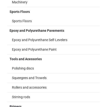
Machinery
Sports Floors
Sports Floors
Epoxy and Polyurethane Pavements
Epoxy and Polyurethane Self-Levelers
Epoxy and Polyurethane Paint
Tools and Acessories
Polishing discs
Squeegees and Trowels
Rollers and accessories
Stirring rods
Primers