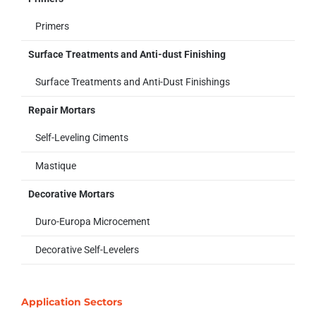
Primers
Surface Treatments and Anti-dust Finishing
Surface Treatments and Anti-Dust Finishings
Repair Mortars
Self-Leveling Ciments
Mastique
Decorative Mortars
Duro-Europa Microcement
Decorative Self-Levelers
Application Sectors