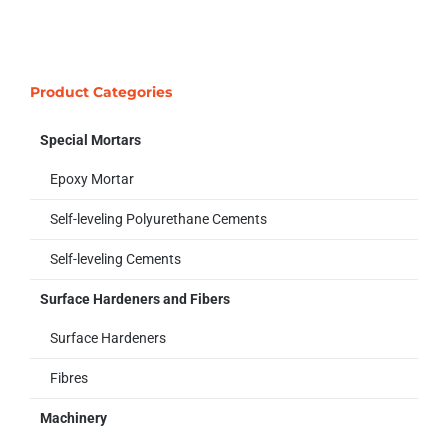
Product Categories
Special Mortars
Epoxy Mortar
Self-leveling Polyurethane Cements
Self-leveling Cements
Surface Hardeners and Fibers
Surface Hardeners
Fibres
Machinery