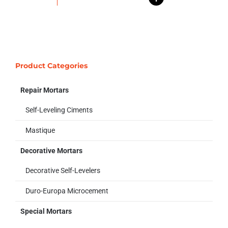
Product Categories
Repair Mortars
Self-Leveling Ciments
Mastique
Decorative Mortars
Decorative Self-Levelers
Duro-Europa Microcement
Special Mortars