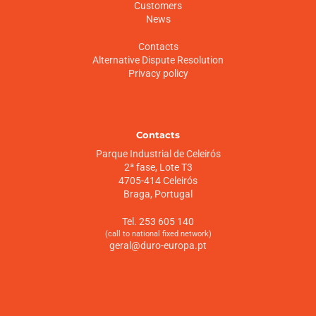
Customers
News
Contacts
Alternative Dispute Resolution
Privacy policy
Contacts
Parque Industrial de Celeirós
2ª fase, Lote T3
4705-414 Celeirós
Braga, Portugal
Tel. 253 605 140
(call to national fixed network)
geral@duro-europa.pt