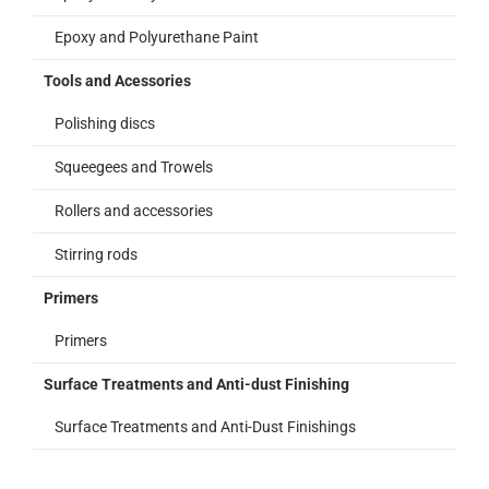
Epoxy and Polyurethane Paint
Tools and Acessories
Polishing discs
Squeegees and Trowels
Rollers and accessories
Stirring rods
Primers
Primers
Surface Treatments and Anti-dust Finishing
Surface Treatments and Anti-Dust Finishings