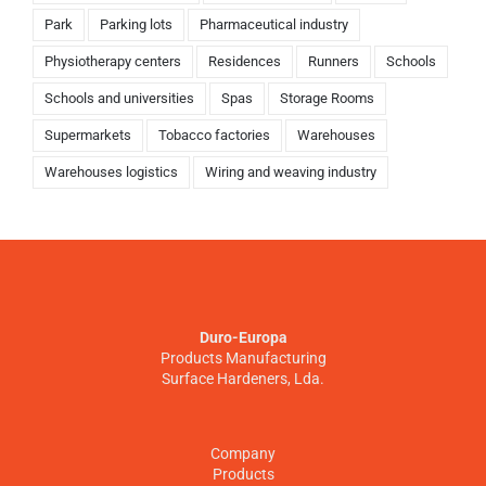
Park
Parking lots
Pharmaceutical industry
Physiotherapy centers
Residences
Runners
Schools
Schools and universities
Spas
Storage Rooms
Supermarkets
Tobacco factories
Warehouses
Warehouses logistics
Wiring and weaving industry
Duro-Europa
Products Manufacturing
Surface Hardeners, Lda.
Company
Products