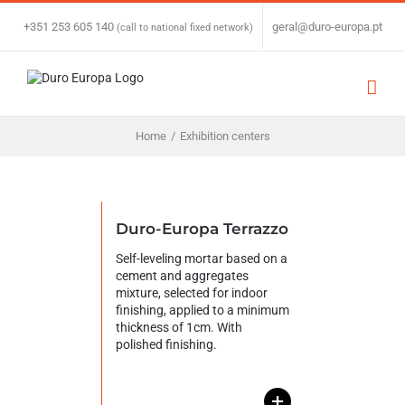
Skip
to
+351 253 605 140
|
geral@duro-europa.pt
(call to national fixed network)
content
Home
/
Exhibition centers
Duro-Europa Terrazzo
Self-leveling mortar based on a
cement and aggregates
mixture, selected for indoor
finishing, applied to a minimum
thickness of 1cm. With
polished finishing.
+