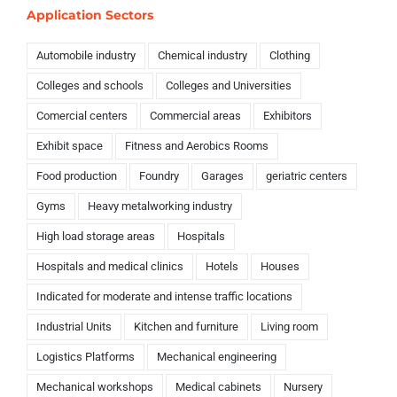
Application Sectors
Automobile industry
Chemical industry
Clothing
Colleges and schools
Colleges and Universities
Comercial centers
Commercial areas
Exhibitors
Exhibit space
Fitness and Aerobics Rooms
Food production
Foundry
Garages
geriatric centers
Gyms
Heavy metalworking industry
High load storage areas
Hospitals
Hospitals and medical clinics
Hotels
Houses
Indicated for moderate and intense traffic locations
Industrial Units
Kitchen and furniture
Living room
Logistics Platforms
Mechanical engineering
Mechanical workshops
Medical cabinets
Nursery