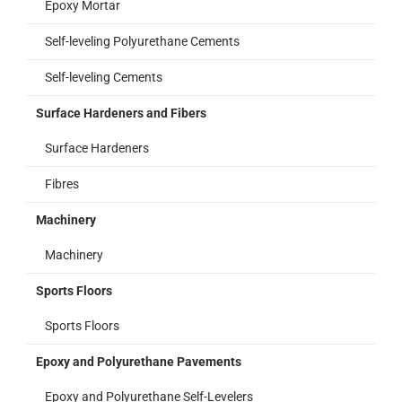
Epoxy Mortar
Self-leveling Polyurethane Cements
Self-leveling Cements
Surface Hardeners and Fibers
Surface Hardeners
Fibres
Machinery
Machinery
Sports Floors
Sports Floors
Epoxy and Polyurethane Pavements
Epoxy and Polyurethane Self-Levelers