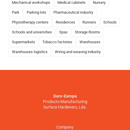
Mechanical workshops
Medical cabinets
Nursery
Park
Parking lots
Pharmaceutical industry
Physiotherapy centers
Residences
Runners
Schools
Schools and universities
Spas
Storage Rooms
Supermarkets
Tobacco factories
Warehouses
Warehouses logistics
Wiring and weaving industry
Duro-Europa
Products Manufacturing
Surface Hardeners, Lda.
Company