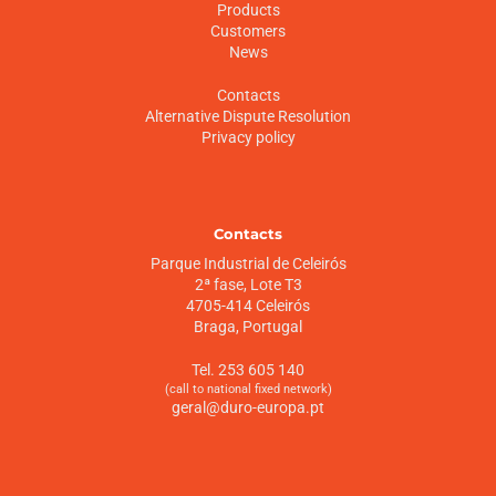
Products
Customers
News
Contacts
Alternative Dispute Resolution
Privacy policy
Contacts
Parque Industrial de Celeirós
2ª fase, Lote T3
4705-414 Celeirós
Braga, Portugal
Tel. 253 605 140
(call to national fixed network)
geral@duro-europa.pt