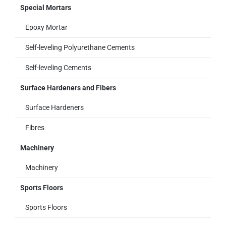
Special Mortars
Epoxy Mortar
Self-leveling Polyurethane Cements
Self-leveling Cements
Surface Hardeners and Fibers
Surface Hardeners
Fibres
Machinery
Machinery
Sports Floors
Sports Floors