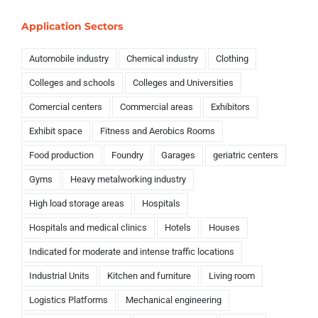
Application Sectors
Automobile industry
Chemical industry
Clothing
Colleges and schools
Colleges and Universities
Comercial centers
Commercial areas
Exhibitors
Exhibit space
Fitness and Aerobics Rooms
Food production
Foundry
Garages
geriatric centers
Gyms
Heavy metalworking industry
High load storage areas
Hospitals
Hospitals and medical clinics
Hotels
Houses
Indicated for moderate and intense traffic locations
Industrial Units
Kitchen and furniture
Living room
Logistics Platforms
Mechanical engineering