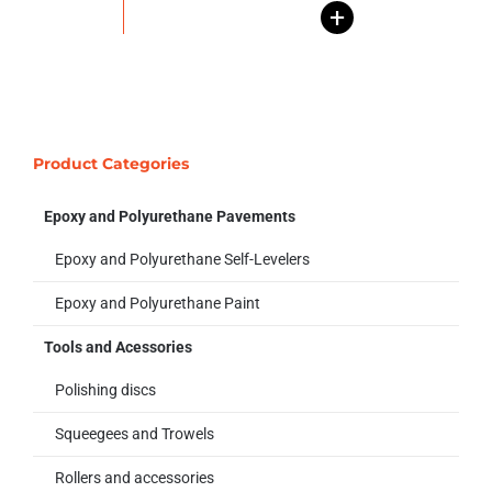
+
Product Categories
Epoxy and Polyurethane Pavements
Epoxy and Polyurethane Self-Levelers
Epoxy and Polyurethane Paint
Tools and Acessories
Polishing discs
Squeegees and Trowels
Rollers and accessories