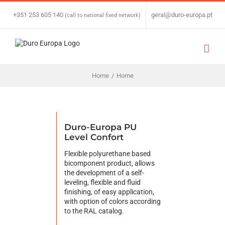
Skip
to
+351 253 605 140
|
geral@duro-europa.pt
(call to national fixed network)
content
Home
/
Home
Duro-Europa PU
Level Confort
Flexible polyurethane based
bicomponent product, allows
the development of a self-
leveling, flexible and fluid
finishing, of easy application,
with option of colors according
to the RAL catalog.