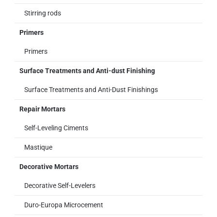
Stirring rods
Primers
Primers
Surface Treatments and Anti-dust Finishing
Surface Treatments and Anti-Dust Finishings
Repair Mortars
Self-Leveling Ciments
Mastique
Decorative Mortars
Decorative Self-Levelers
Duro-Europa Microcement