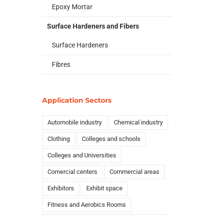
Epoxy Mortar
Surface Hardeners and Fibers
Surface Hardeners
Fibres
Application Sectors
Automobile industry
Chemical industry
Clothing
Colleges and schools
Colleges and Universities
Comercial centers
Commercial areas
Exhibitors
Exhibit space
Fitness and Aerobics Rooms