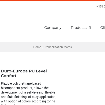
+351 
Company
Products
Cl
Home
/
Rehabilitation rooms
Duro-Europa PU Level
Confort
Flexible polyurethane based
bicomponent product, allows the
development of a self-leveling, flexible
and fluid finishing, of easy application,
with option of colors according to the