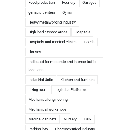
Food production
Foundry
Garages
geriatric centers
Gyms
Heavy metalworking industry
High load storage areas
Hospitals
Hospitals and medical clinics
Hotels
Houses
Indicated for moderate and intense traffic
locations
Industrial Units
Kitchen and furniture
Living room
Logistics Platforms
Mechanical engineering
Mechanical workshops
Medical cabinets
Nursery
Park
Parking lots
Pharmaceutical industry