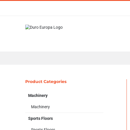
Skip
to
content
Product Categories
Machinery
Machinery
Sports Floors
Sports Floors