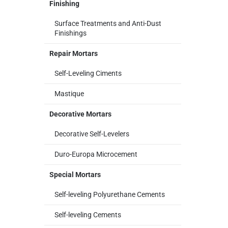
Finishing
Surface Treatments and Anti-Dust
Finishings
Repair Mortars
Self-Leveling Ciments
Mastique
Decorative Mortars
Decorative Self-Levelers
Duro-Europa Microcement
Special Mortars
Self-leveling Polyurethane Cements
Self-leveling Cements