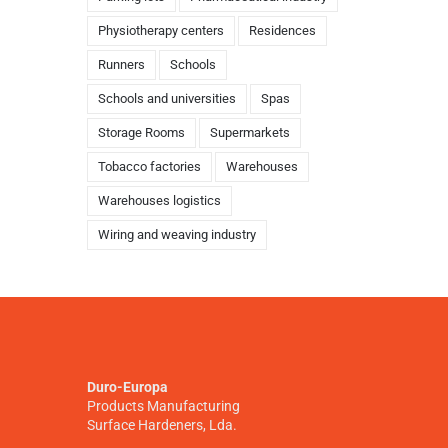
Physiotherapy centers
Residences
Runners
Schools
Schools and universities
Spas
Storage Rooms
Supermarkets
Tobacco factories
Warehouses
Warehouses logistics
Wiring and weaving industry
Duro-Europa
Products Manufacturing
Surface Hardeners, Lda.