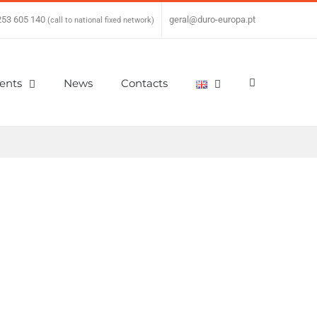
253 605 140
|
geral@duro-europa.pt
(call to national fixed network)
ients
News
Contacts