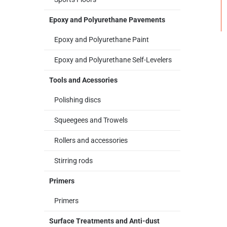
Epoxy and Polyurethane Pavements
Epoxy and Polyurethane Paint
Epoxy and Polyurethane Self-Levelers
Tools and Acessories
Polishing discs
Squeegees and Trowels
Rollers and accessories
Stirring rods
Primers
Primers
Surface Treatments and Anti-dust