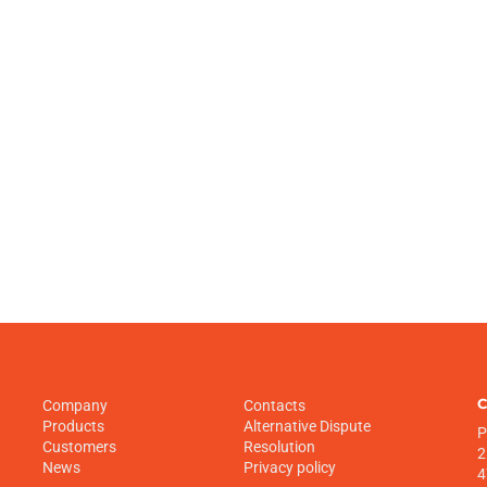
C
Company
Contacts
Products
Alternative Dispute
P
Customers
Resolution
2
News
Privacy policy
4