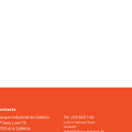
ontacts
arque Industrial de Celeirós
Tel. 253 605 140
ª fase, Lote T3
(call to national fixed
network)
705-414 Celeirós
geral@duro-europa.pt