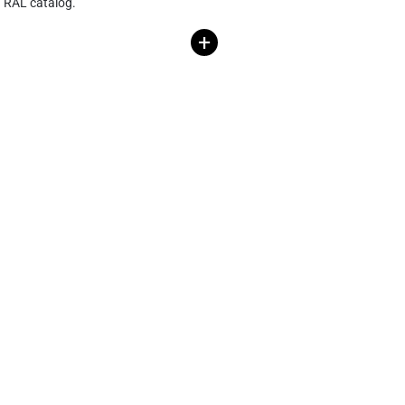
RAL catalog.
+