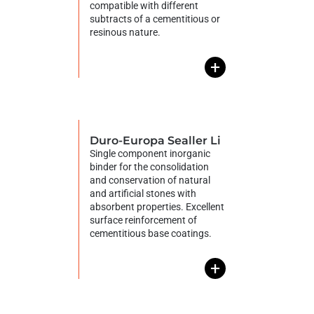
compatible with different
subtracts of a cementitious or
resinous nature.
+
Duro-Europa Sealler Li
Single component inorganic
binder for the consolidation
and conservation of natural
and artificial stones with
absorbent properties. Excellent
surface reinforcement of
cementitious base coatings.
+