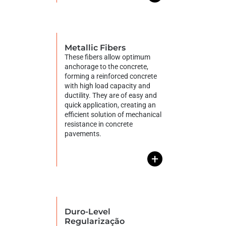
Metallic Fibers
These fibers allow optimum
anchorage to the concrete,
forming a reinforced concrete
with high load capacity and
ductility. They are of easy and
quick application, creating an
efficient solution of mechanical
resistance in concrete
pavements.
+
Duro-Level
Regularização