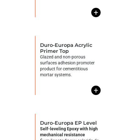
+
Duro-Europa Acrylic
Primer Top
Glazed and non-porous
surfaces adhesion promoter
product for cementitious
mortar systems.
+
Duro-Europa EP Level
Self-leveling Epoxy with high
mechanical resistance