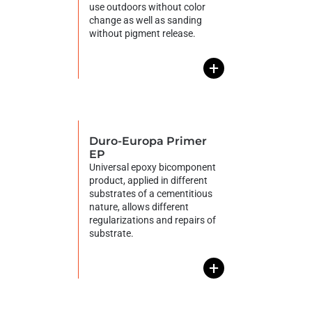
use outdoors without color
change as well as sanding
without pigment release.
+
Duro-Europa Primer
EP
Universal epoxy bicomponent
product, applied in different
substrates of a cementitious
nature, allows different
regularizations and repairs of
substrate.
+