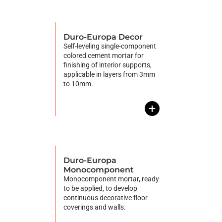
Duro-Europa Decor
Self-leveling single-component
colored cement mortar for
finishing of interior supports,
applicable in layers from 3mm
to 10mm.
+
Duro-Europa
Monocomponent
Monocomponent mortar, ready
to be applied, to develop
continuous decorative floor
coverings and walls.