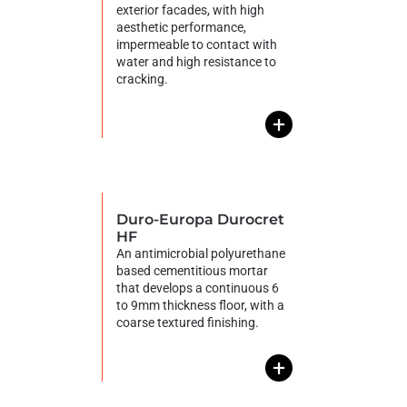
exterior facades, with high
aesthetic performance,
impermeable to contact with
water and high resistance to
cracking.
+
Duro-Europa Durocret
HF
An antimicrobial polyurethane
based cementitious mortar
that develops a continuous 6
to 9mm thickness floor, with a
coarse textured finishing.
+