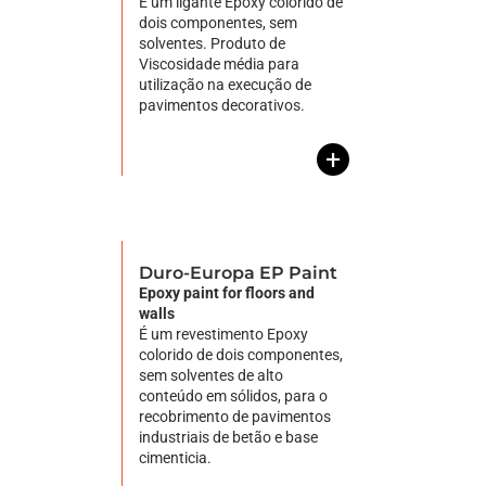
É um ligante Epoxy colorido de
dois componentes, sem
solventes. Produto de
Viscosidade média para
utilização na execução de
pavimentos decorativos.
+
Duro-Europa EP Paint
Epoxy paint for floors and
walls
É um revestimento Epoxy
colorido de dois componentes,
sem solventes de alto
conteúdo em sólidos, para o
recobrimento de pavimentos
industriais de betão e base
cimenticia.