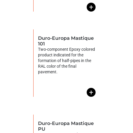
+
Duro-Europa Mastique
101
Two-component Epoxy colored
product indicated for the
formation of half-pipes in the
RAL color of the final
pavement.
+
Duro-Europa Mastique
PU