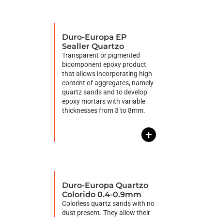
Duro-Europa EP
Sealler Quartzo
Transparent or pigmented
bicomponent epoxy product
that allows incorporating high
content of aggregates, namely
quartz sands and to develop
epoxy mortars with variable
thicknesses from 3 to 8mm.
+
Duro-Europa Quartzo
Colorido 0.4-0.9mm
Colorless quartz sands with no
dust present. They allow their