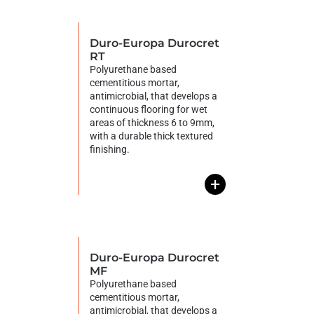
Duro-Europa Durocret
RT
Polyurethane based
cementitious mortar,
antimicrobial, that develops a
continuous flooring for wet
areas of thickness 6 to 9mm,
with a durable thick textured
finishing.
+
Duro-Europa Durocret
MF
Polyurethane based
cementitious mortar,
antimicrobial, that develops a