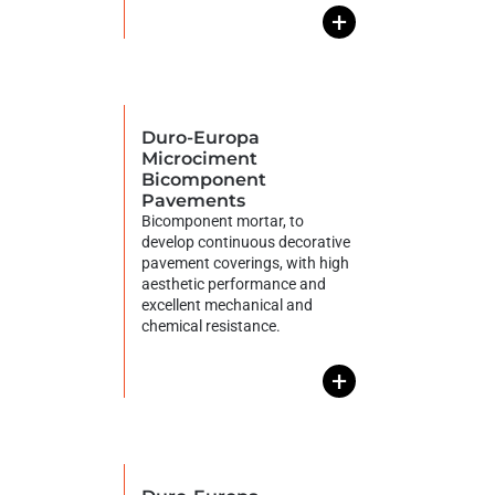
+
Duro-Europa
Microciment
Bicomponent
Pavements
Bicomponent mortar, to
develop continuous decorative
pavement coverings, with high
aesthetic performance and
excellent mechanical and
chemical resistance.
+