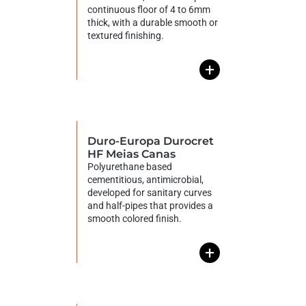
continuous floor of 4 to 6mm
thick, with a durable smooth or
textured finishing.
+
Duro-Europa Durocret
HF Meias Canas
Polyurethane based
cementitious, antimicrobial,
developed for sanitary curves
and half-pipes that provides a
smooth colored finish.
+