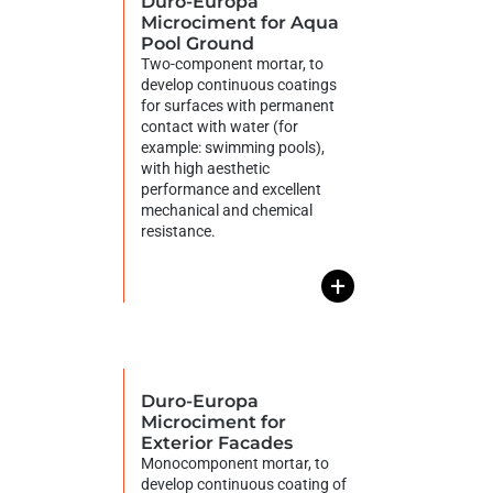
Duro-Europa
Microciment for Aqua
Pool Ground
Two-component mortar, to
develop continuous coatings
for surfaces with permanent
contact with water (for
example: swimming pools),
with high aesthetic
performance and excellent
mechanical and chemical
resistance.
+
Duro-Europa
Microciment for
Exterior Facades
Monocomponent mortar, to
develop continuous coating of