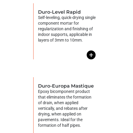
Duro-Level Rapid
Self-leveling, quick-drying single
component mortar for
regularization and finishing of
indoor supports, applicable in
layers of 3mm to 10mm.
+
Duro-Europa Mastique
Epoxy bicomponent product
that eliminates the formation
of drain, when applied
vertically, and rebates after
drying, when applied on
pavements. Ideal for the
formation of half pipes.