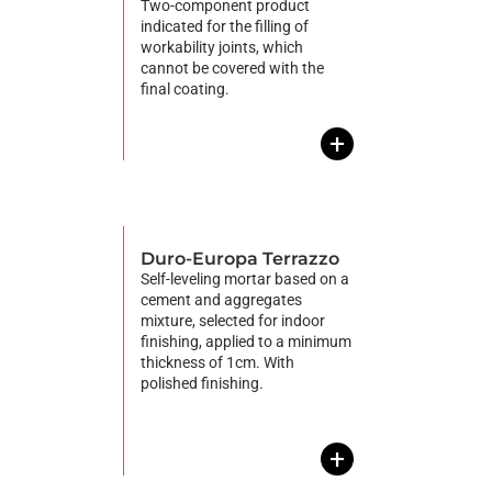
Two-component product
indicated for the filling of
workability joints, which
cannot be covered with the
final coating.
+
Duro-Europa Terrazzo
Self-leveling mortar based on a
cement and aggregates
mixture, selected for indoor
finishing, applied to a minimum
thickness of 1cm. With
polished finishing.
+