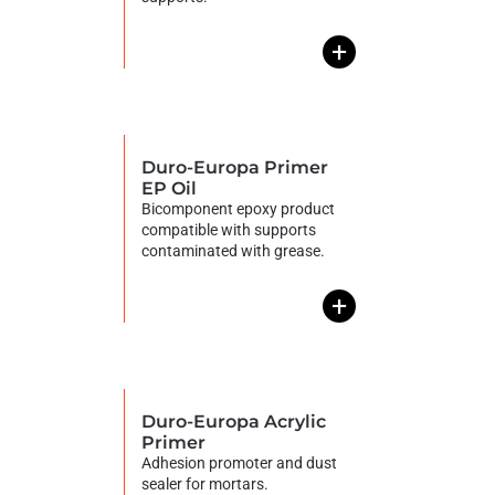
+
Duro-Europa Primer
EP Oil
Bicomponent epoxy product
compatible with supports
contaminated with grease.
+
Duro-Europa Acrylic
Primer
Adhesion promoter and dust
sealer for mortars.