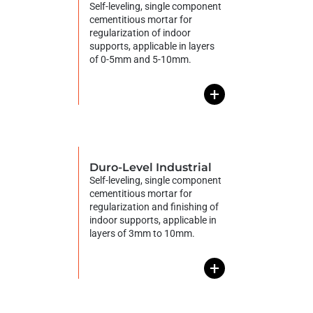
Self-leveling, single component
cementitious mortar for
regularization of indoor
supports, applicable in layers
of 0-5mm and 5-10mm.
+
Duro-Level Industrial
Self-leveling, single component
cementitious mortar for
regularization and finishing of
indoor supports, applicable in
layers of 3mm to 10mm.
+