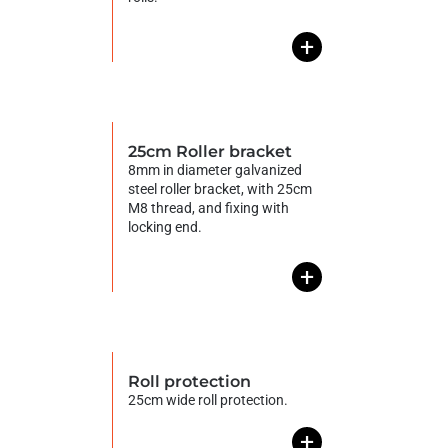
+
25cm Roller bracket
8mm in diameter galvanized
steel roller bracket, with 25cm
M8 thread, and fixing with
locking end.
+
Roll protection
25cm wide roll protection.
+