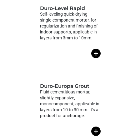
Duro-Level Rapid
Self-leveling quick-drying
single-component mortar, for
regularization and finishing of
indoor supports, applicable in
layers from 3mm to 10mm.
+
Duro-Europa Grout
Fluid cementitious mortar,
slightly expansive,
monocomponent, applicable in
layers from 10 to 30 mm. It’s a
product for anchorage.
+