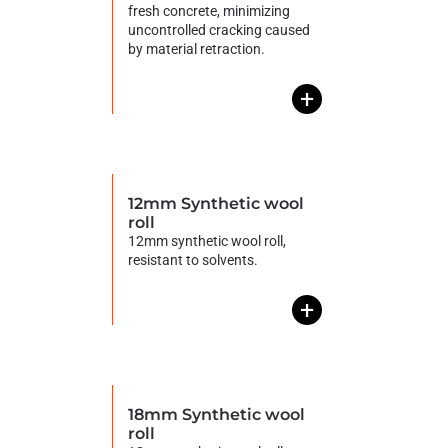
fresh concrete, minimizing
uncontrolled cracking caused
by material retraction.
+
12mm Synthetic wool
roll
12mm synthetic wool roll,
resistant to solvents.
+
18mm Synthetic wool
roll