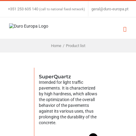
Skip
to
+351 253 605 140
|
geral@duro-europa.pt
(call to national fixed network)
content
Home
/
Product list
SuperQuartz
Intended for light traffic
pavements. It is characterized
by high hardness, which allows
the optimization of the overall
behavior of the pavements
against its various uses, thus
prolonging the durability of the
concrete.