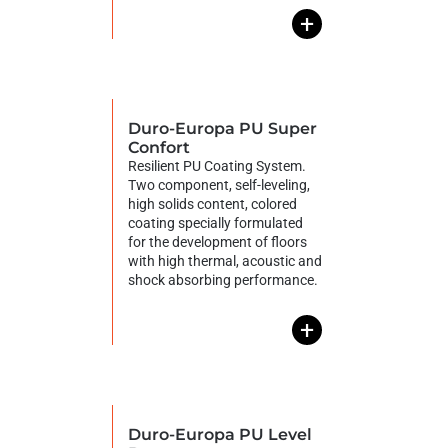
+
Duro-Europa PU Super
Confort
Resilient PU Coating System.
Two component, self-leveling,
high solids content, colored
coating specially formulated
for the development of floors
with high thermal, acoustic and
shock absorbing performance.
+
Duro-Europa PU Level