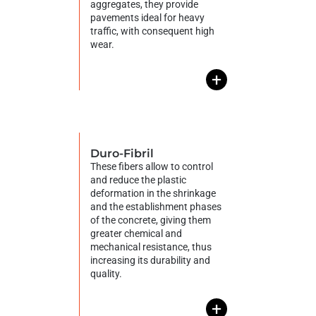
aggregates, they provide
pavements ideal for heavy
traffic, with consequent high
wear.
+
Duro-Fibril
These fibers allow to control
and reduce the plastic
deformation in the shrinkage
and the establishment phases
of the concrete, giving them
greater chemical and
mechanical resistance, thus
increasing its durability and
quality.
+