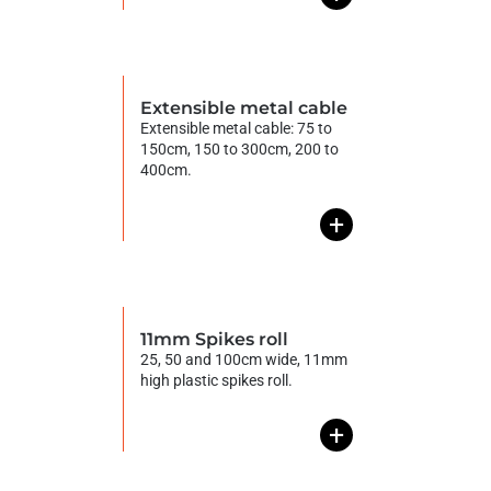
Extensible metal cable
Extensible metal cable: 75 to
150cm, 150 to 300cm, 200 to
400cm.
+
11mm Spikes roll
25, 50 and 100cm wide, 11mm
high plastic spikes roll.
+