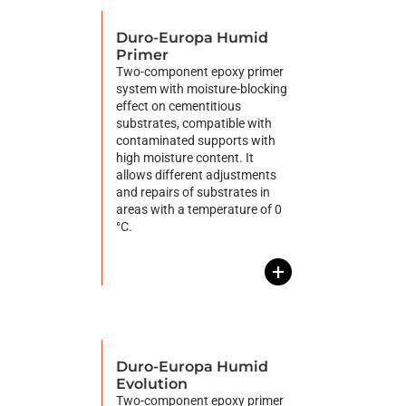
Duro-Europa Humid
Primer
Two-component epoxy primer
system with moisture-blocking
effect on cementitious
substrates, compatible with
contaminated supports with
high moisture content. It
allows different adjustments
and repairs of substrates in
areas with a temperature of 0
°C.
+
Duro-Europa Humid
Evolution
Two-component epoxy primer