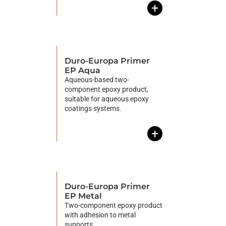
+
Duro-Europa Primer
EP Aqua
Aqueous-based two-
component epoxy product,
suitable for aqueous epoxy
coatings systems.
+
Duro-Europa Primer
EP Metal
Two-component epoxy product
with adhesion to metal
supports.