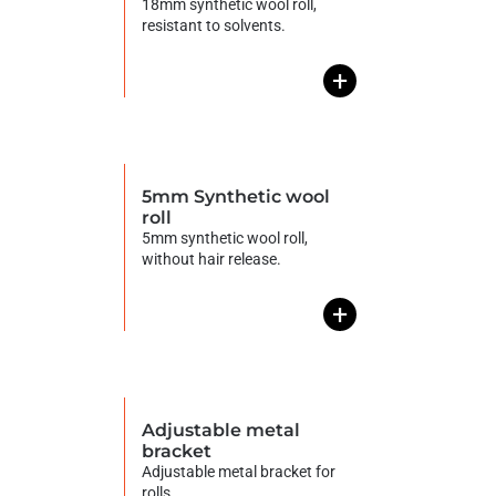
18mm synthetic wool roll,
resistant to solvents.
+
5mm Synthetic wool
roll
5mm synthetic wool roll,
without hair release.
+
Adjustable metal
bracket
Adjustable metal bracket for
rolls.