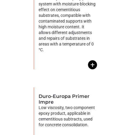
system with moisture-blocking
effect on cementitious
substrates, compatible with
contaminated supports with
high moisture content. It
allows different adjustments
and repairs of substrates in
areas with a temperature of 0
°C.
+
Duro-Europa Primer
Impre
Low viscosity, two component
epoxy product, applicable in
cementitious subtracts, used
for concrete consolidation.