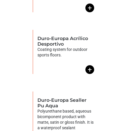
+
Duro-Europa Acrílico
Desportivo
Coating system for outdoor
sports floors.
+
Duro-Europa Sealler
Pu Aqua
Polyurethane based, aqueous
bicomponent product with
matte, satin or gloss finish. It is
a waterproof sealant