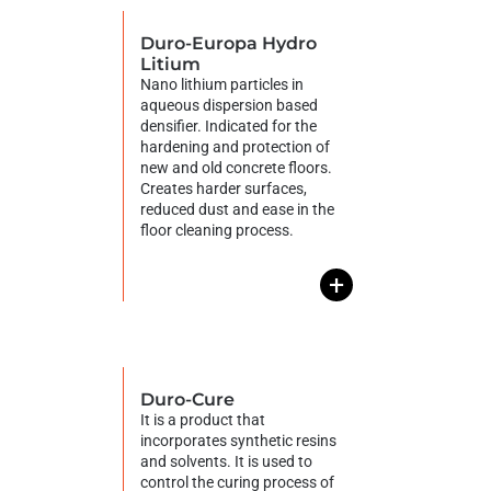
Duro-Europa Hydro
Litium
Nano lithium particles in
aqueous dispersion based
densifier. Indicated for the
hardening and protection of
new and old concrete floors.
Creates harder surfaces,
reduced dust and ease in the
floor cleaning process.
+
Duro-Cure
It is a product that
incorporates synthetic resins
and solvents. It is used to
control the curing process of