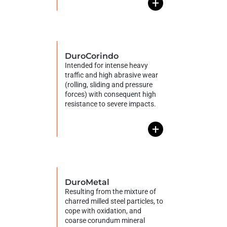
+
DuroCorindo
Intended for intense heavy
traffic and high abrasive wear
(rolling, sliding and pressure
forces) with consequent high
resistance to severe impacts.
+
DuroMetal
Resulting from the mixture of
charred milled steel particles, to
cope with oxidation, and
coarse corundum mineral