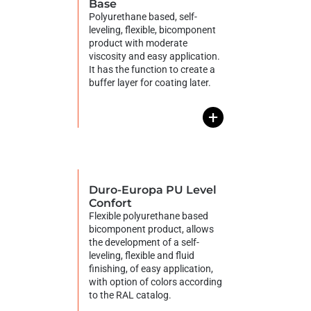
Base
Polyurethane based, self-
leveling, flexible, bicomponent
product with moderate
viscosity and easy application.
It has the function to create a
buffer layer for coating later.
+
Duro-Europa PU Level
Confort
Flexible polyurethane based
bicomponent product, allows
the development of a self-
leveling, flexible and fluid
finishing, of easy application,
with option of colors according
to the RAL catalog.